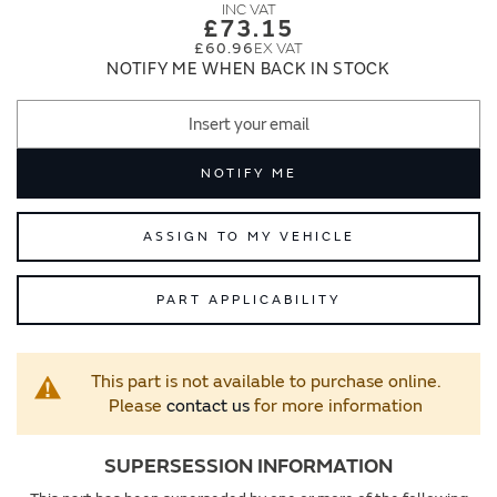
images
images
£73.15
gallery
gallery
£60.96
NOTIFY ME WHEN BACK IN STOCK
NOTIFY ME
ASSIGN TO MY VEHICLE
PART APPLICABILITY
This part is not available to purchase online.
Please
contact us
for more information
SUPERSESSION INFORMATION