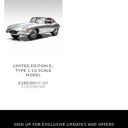
LIMITED EDITION E-
TYPE 1:18 SCALE
MODEL
£160.00
£133.33
SIGN UP FOR EXCLUSIVE UPDATES AND OFFERS