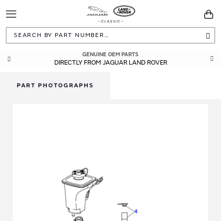
Toggle
You
Navigation
Sea
GENUINE OEM PARTS
DIRECTLY FROM JAGUAR LAND ROVER
PART PHOTOGRAPHS