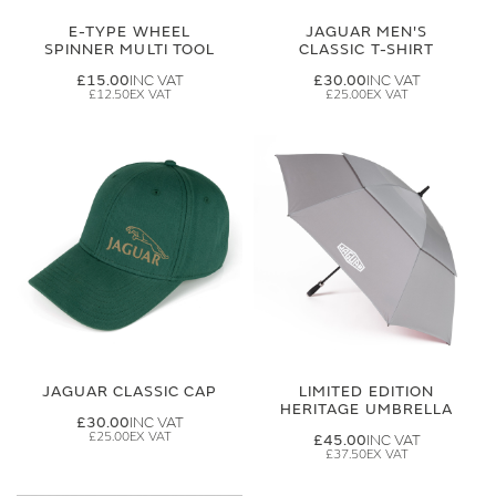
E-TYPE WHEEL
JAGUAR MEN'S
SPINNER MULTI TOOL
CLASSIC T-SHIRT
£15.00
£30.00
£12.50
£25.00
JAGUAR CLASSIC CAP
LIMITED EDITION
HERITAGE UMBRELLA
£30.00
£25.00
£45.00
£37.50