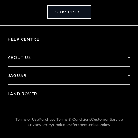
SUBSCRIBE
HELP CENTRE
ABOUT US
JAGUAR
LAND ROVER
Terms of Use
Purchase Terms & Conditions
Customer Service
Privacy Policy
Cookie Preference
Cookie Policy