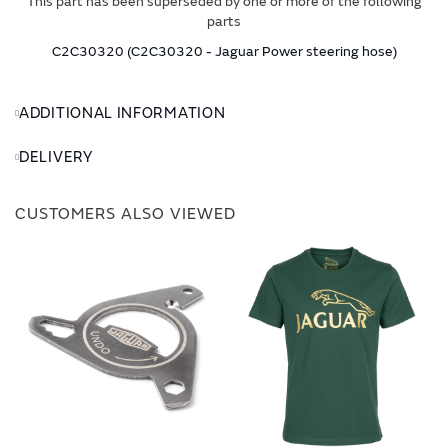
This part has been superseded by one or more of the following
parts
C2C30320 (C2C30320 - Jaguar Power steering hose)
ADDITIONAL INFORMATION
DELIVERY
CUSTOMERS ALSO VIEWED