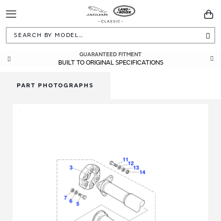
Toggle
You
Navigation
Sea
GUARANTEED FITMENT
BUILT TO ORIGINAL SPECIFICATIONS
PART PHOTOGRAPHS