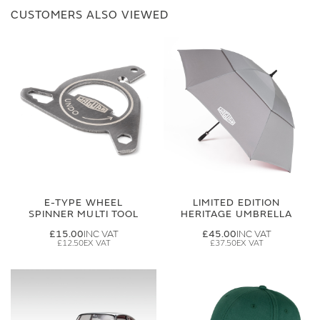
CUSTOMERS ALSO VIEWED
E-TYPE WHEEL
LIMITED EDITION
SPINNER MULTI TOOL
HERITAGE UMBRELLA
£15.00
£45.00
£12.50
£37.50