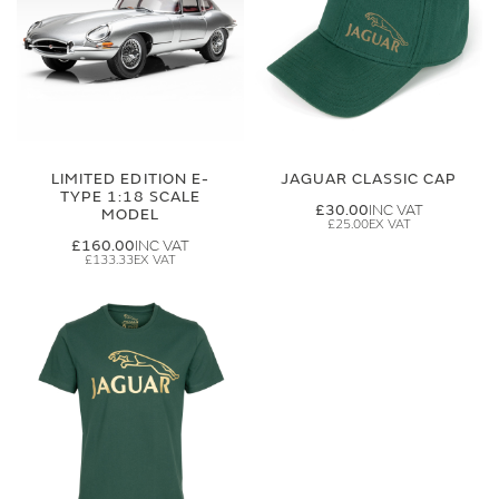
LIMITED EDITION E-
JAGUAR CLASSIC CAP
TYPE 1:18 SCALE
£30.00
MODEL
£25.00
£160.00
£133.33