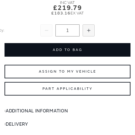
images
images
£219.79
gallery
gallery
£183.16
ty
Subtract
Add
ADD TO BAG
ASSIGN TO MY VEHICLE
PART APPLICABILITY
ADDITIONAL INFORMATION
DELIVERY