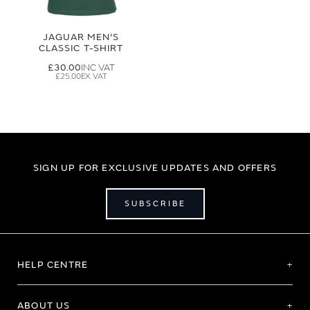
JAGUAR MEN'S
CLASSIC T-SHIRT
£30.00
£25.00
SIGN UP FOR EXCLUSIVE UPDATES AND OFFERS
SUBSCRIBE
HELP CENTRE
ABOUT US