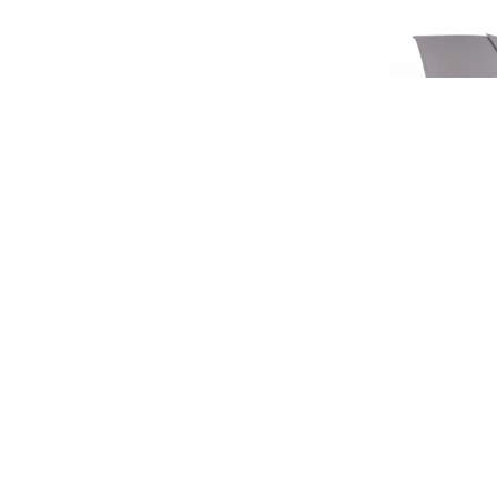
SIGN UP FOR EXCLUSIVE UPDATES AND OFFERS
LIMIT
HERITA
£45.
SUBSCRIBE
£37
JAGUAR