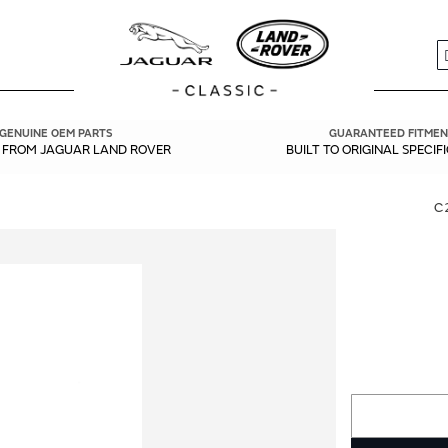
S
GENUINE OEM PARTS
GUARANTEED FITMEN
Y FROM JAGUAR LAND ROVER
BUILT TO ORIGINAL SPECIF
C