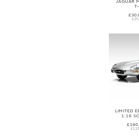
JAGUAR M
T
£30.
£25
LIMITED E
1:18 S
£160
£133