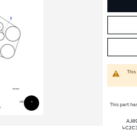
This
This part ha
AJ89
↳
C2C3