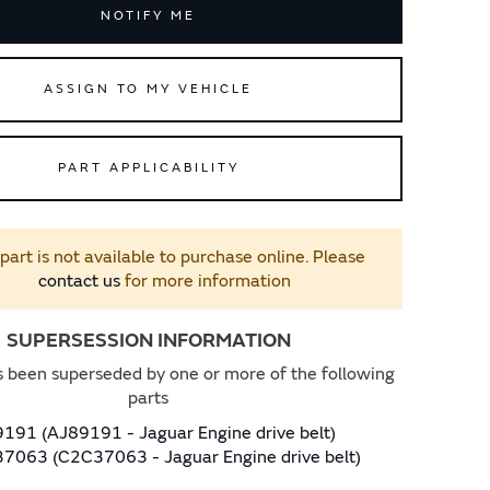
NOTIFY ME
ASSIGN TO MY VEHICLE
PART APPLICABILITY
 part is not available to purchase online. Please
contact us
for more information
SUPERSESSION INFORMATION
s been superseded by one or more of the following
parts
191 (AJ89191 - Jaguar Engine drive belt)
7063 (C2C37063 - Jaguar Engine drive belt)