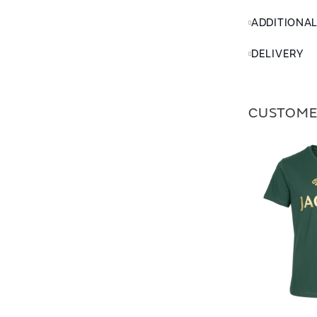
ADDITIONA
DELIVERY
CUSTOME