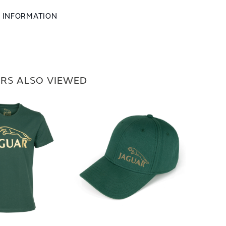
L INFORMATION
RS ALSO VIEWED