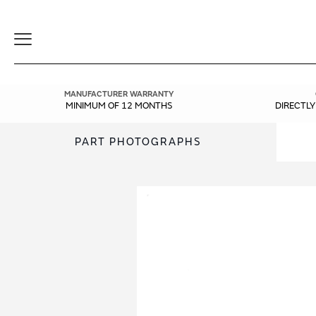
Toggle
Navigation
MANUFACTURER WARRANTY
MINIMUM OF 12 MONTHS
DIRECTL
PART PHOTOGRAPHS