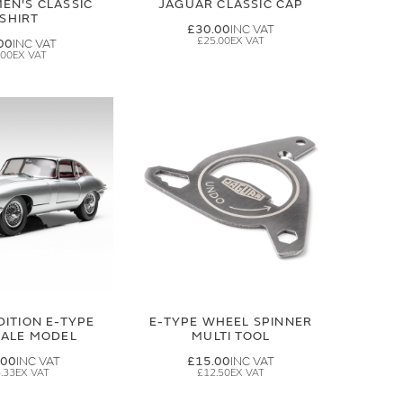
EN'S CLASSIC
JAGUAR CLASSIC CAP
-SHIRT
£30.00
£25.00
00
.00
DITION E-TYPE
E-TYPE WHEEL SPINNER
CALE MODEL
MULTI TOOL
.00
£15.00
.33
£12.50