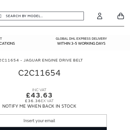
earch
Search
Your
Account
T
GLOBAL DHL EXPRESS DELIVERY
ICATIONS
WITHIN 3-5 WORKING DAYS
2C11654 - JAGUAR ENGINE DRIVE BELT
C2C11654
£43.63
£36.36
NOTIFY ME WHEN BACK IN STOCK