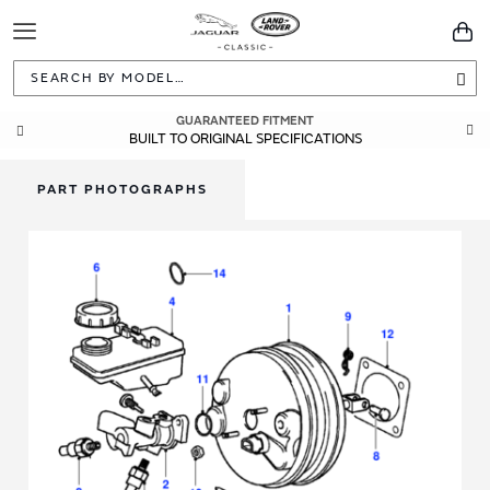
Toggle
You
Navigation
Sea
GUARANTEED FITMENT
BUILT TO ORIGINAL SPECIFICATIONS
PART PHOTOGRAPHS