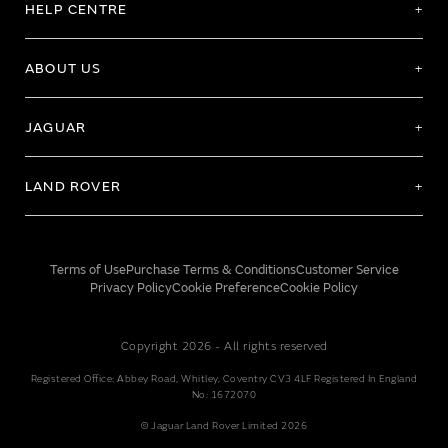
HELP CENTRE
ABOUT US
JAGUAR
LAND ROVER
Terms of Use
Purchase Terms & Conditions
Customer Service
Privacy Policy
Cookie Preference
Cookie Policy
Copyright 2026 - All rights reserved
Registered Office: Abbey Road, Whitley, Coventry CV3 4LF Registered In England
No: 1672070
© Jaguar Land Rover Limited 2026