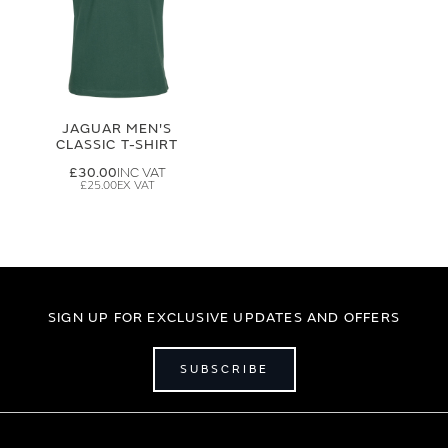
JAGUAR MEN'S
CLASSIC T-SHIRT
£30.00
£25.00
SIGN UP FOR EXCLUSIVE UPDATES AND OFFERS
SUBSCRIBE