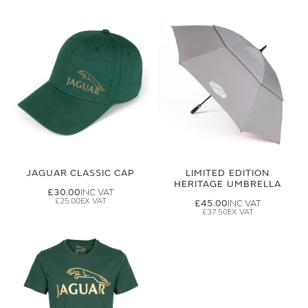
JAGUAR CLASSIC CAP
LIMITED EDITION
HERITAGE UMBRELLA
£30.00
£25.00
£45.00
£37.50