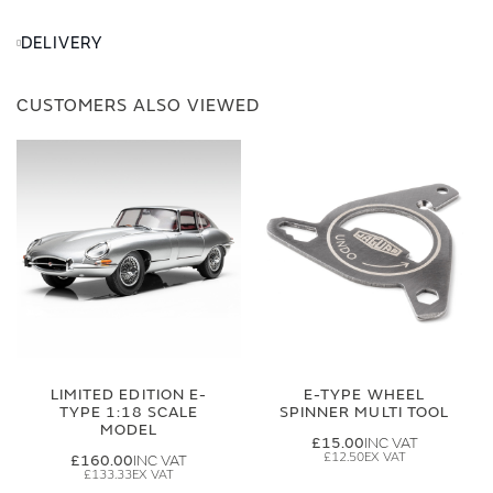
DELIVERY
CUSTOMERS ALSO VIEWED
LIMITED EDITION E-
E-TYPE WHEEL
TYPE 1:18 SCALE
SPINNER MULTI TOOL
MODEL
£15.00
£12.50
£160.00
£133.33