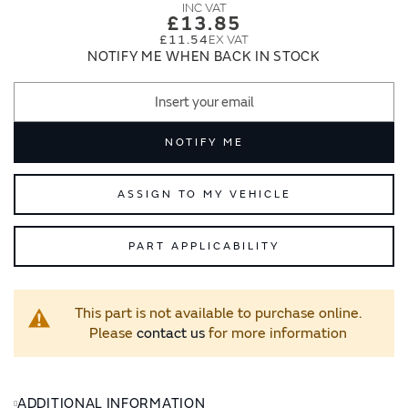
images
images
£13.85
gallery
gallery
£11.54
NOTIFY ME WHEN BACK IN STOCK
NOTIFY ME
ASSIGN TO MY VEHICLE
PART APPLICABILITY
This part is not available to purchase online.
Please
contact us
for more information
ADDITIONAL INFORMATION