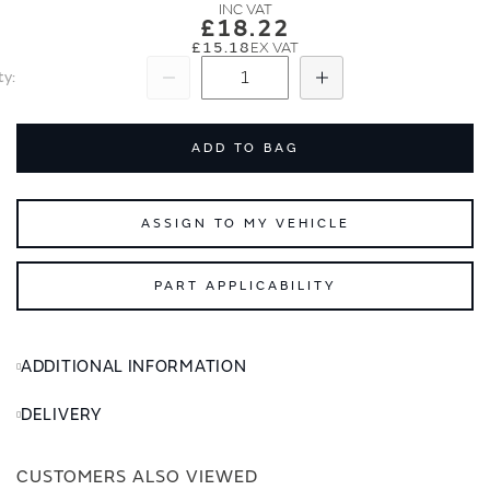
images
images
£18.22
gallery
gallery
£15.18
ty
Subtract
Add
ADD TO BAG
ASSIGN TO MY VEHICLE
PART APPLICABILITY
ADDITIONAL INFORMATION
DELIVERY
CUSTOMERS ALSO VIEWED