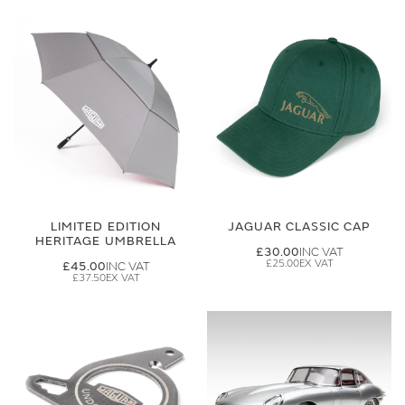
LIMITED EDITION
JAGUAR CLASSIC CAP
HERITAGE UMBRELLA
£30.00
£25.00
£45.00
£37.50