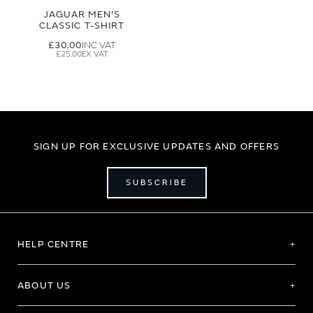
JAGUAR MEN'S
CLASSIC T-SHIRT
£30.00
£25.00
SIGN UP FOR EXCLUSIVE UPDATES AND OFFERS
SUBSCRIBE
HELP CENTRE
ABOUT US