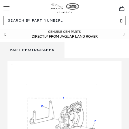
Toggle
You
Navigation
Sea
GENUINE OEM PARTS
DIRECTLY FROM JAGUAR LAND ROVER
PART PHOTOGRAPHS