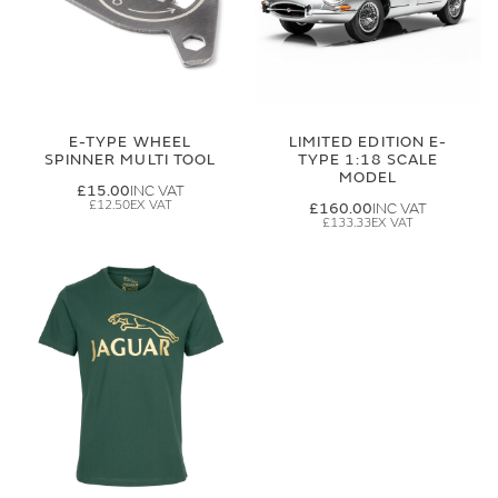
E-TYPE WHEEL
LIMITED EDITION E-
SPINNER MULTI TOOL
TYPE 1:18 SCALE
MODEL
£15.00
£12.50
£160.00
£133.33