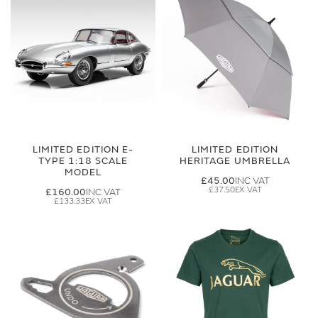
LIMITED EDITION E-
LIMITED EDITION
TYPE 1:18 SCALE
HERITAGE UMBRELLA
MODEL
£45.00
£37.50
£160.00
£133.33