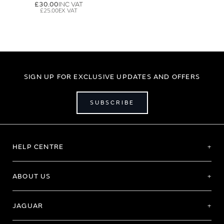
£30.00
£25.00
SIGN UP FOR EXCLUSIVE UPDATES AND OFFERS
SUBSCRIBE
HELP CENTRE
ABOUT US
JAGUAR