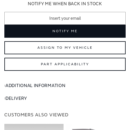
images
images
NOTIFY ME WHEN BACK IN STOCK
gallery
gallery
NOTIFY ME
ASSIGN TO MY VEHICLE
PART APPLICABILITY
ADDITIONAL INFORMATION
DELIVERY
CUSTOMERS ALSO VIEWED