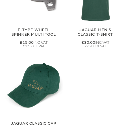
E-TYPE WHEEL
JAGUAR MEN'S
SPINNER MULTI TOOL
CLASSIC T-SHIRT
£15.00
£30.00
£12.50
£25.00
JAGUAR CLASSIC CAP