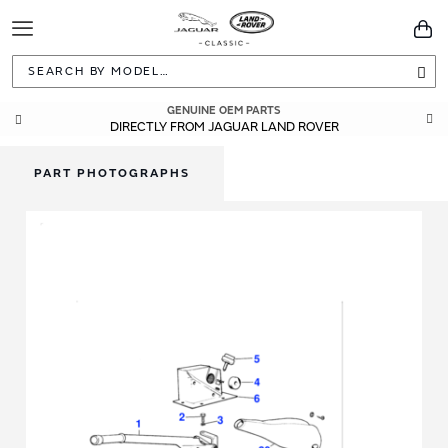
Toggle
You
Navigation
Sea
GENUINE OEM PARTS
DIRECTLY FROM JAGUAR LAND ROVER
PART PHOTOGRAPHS