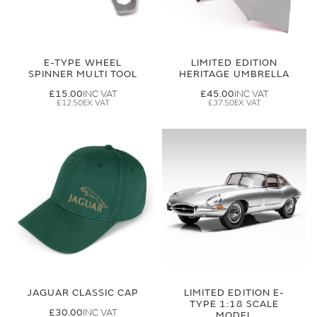
E-TYPE WHEEL
LIMITED EDITION
SPINNER MULTI TOOL
HERITAGE UMBRELLA
£15.00
£45.00
£12.50
£37.50
JAGUAR CLASSIC CAP
LIMITED EDITION E-
TYPE 1:18 SCALE
£30.00
MODEL