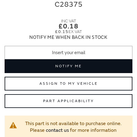
end
beginning
C28375
of
of
the
the
images
images
£0.18
gallery
gallery
£0.15
NOTIFY ME WHEN BACK IN STOCK
NOTIFY ME
ASSIGN TO MY VEHICLE
PART APPLICABILITY
This part is not available to purchase online.
Please
contact us
for more information