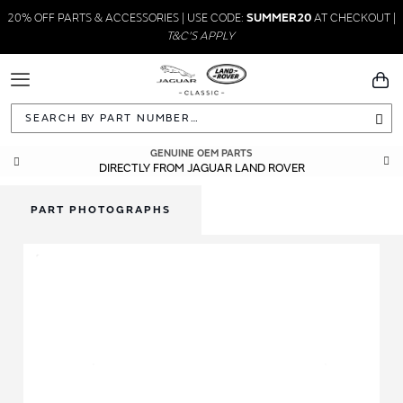
20% OFF PARTS & ACCESSORIES | USE CODE:
SUMMER20
AT CHECKOUT |
T&C'S APPLY
Toggle
You
Navigation
Sea
GENUINE OEM PARTS
DIRECTLY FROM JAGUAR LAND ROVER
PART PHOTOGRAPHS