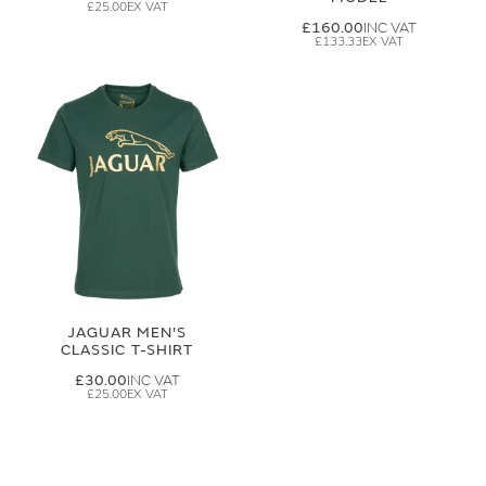
£25.00
£160.00
£133.33
JAGUAR MEN'S
CLASSIC T-SHIRT
£30.00
£25.00