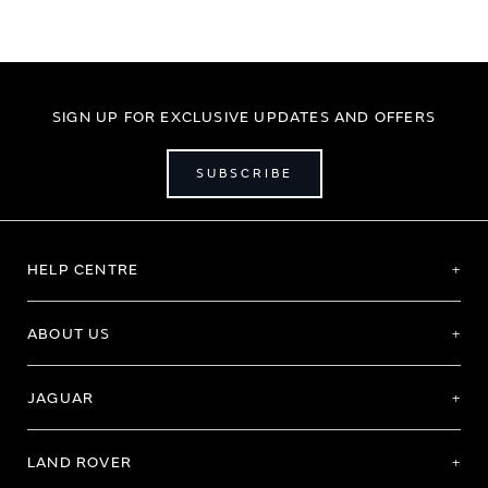
SIGN UP FOR EXCLUSIVE UPDATES AND OFFERS
SUBSCRIBE
HELP CENTRE
ABOUT US
JAGUAR
LAND ROVER