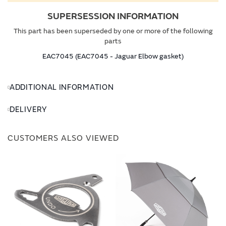
SUPERSESSION INFORMATION
This part has been superseded by one or more of the following
parts
EAC7045 (EAC7045 - Jaguar Elbow gasket)
ADDITIONAL INFORMATION
DELIVERY
CUSTOMERS ALSO VIEWED