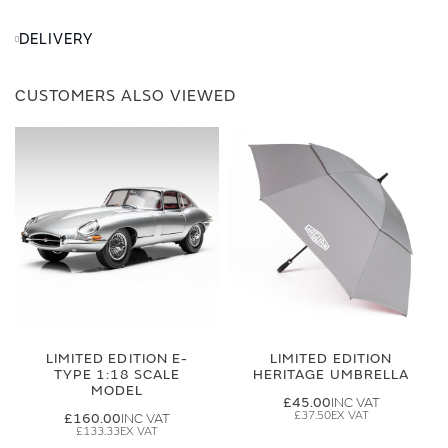
DELIVERY
CUSTOMERS ALSO VIEWED
LIMITED EDITION E-
LIMITED EDITION
TYPE 1:18 SCALE
HERITAGE UMBRELLA
MODEL
£45.00
£37.50
£160.00
£133.33