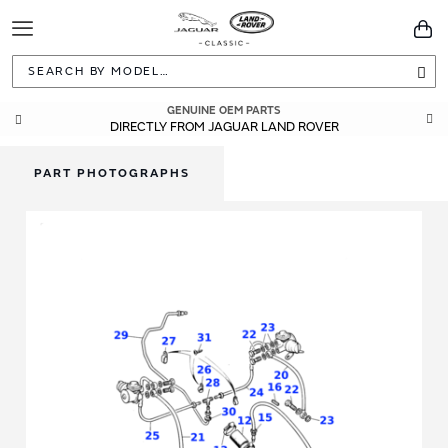
Toggle
You
Navigation
Sea
GENUINE OEM PARTS
DIRECTLY FROM JAGUAR LAND ROVER
PART PHOTOGRAPHS