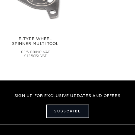
E-TYPE WHEEL
SPINNER MULTI TOOL
£15.00
£12.50
SIGN UP FOR EXCLUSIVE UPDATES AND OFFERS
SUBSCRIBE