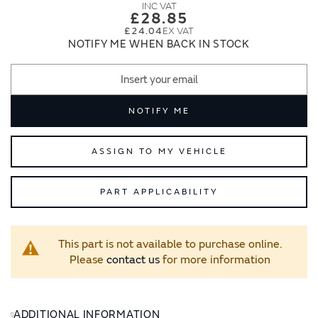
images
images
£28.85
gallery
gallery
£24.04
NOTIFY ME WHEN BACK IN STOCK
NOTIFY ME
ASSIGN TO MY VEHICLE
PART APPLICABILITY
This part is not available to purchase online.
Please
contact us
for more information
ADDITIONAL INFORMATION