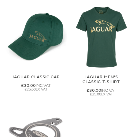
JAGUAR CLASSIC CAP
JAGUAR MEN'S
CLASSIC T-SHIRT
£30.00
£25.00
£30.00
£25.00