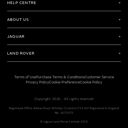
HELP CENTRE
ABOUT US
JAGUAR
LAND ROVER
Terms of Use
Purchase Terms & Conditions
Customer Service
Privacy Policy
Cookie Preference
Cookie Policy
Copyright 2026 - All rights reserved
Registered Office: Abbey Road, Whitley, Coventry CV3 4LF Registered In England
No: 1672070
© Jaguar Land Rover Limited 2026