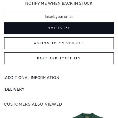
images
images
NOTIFY ME WHEN BACK IN STOCK
gallery
gallery
NOTIFY ME
ASSIGN TO MY VEHICLE
PART APPLICABILITY
ADDITIONAL INFORMATION
DELIVERY
CUSTOMERS ALSO VIEWED