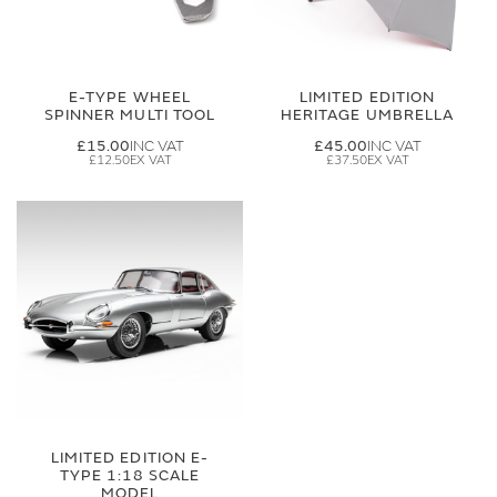
E-TYPE WHEEL
LIMITED EDITION
SPINNER MULTI TOOL
HERITAGE UMBRELLA
£15.00
£45.00
£12.50
£37.50
LIMITED EDITION E-
TYPE 1:18 SCALE
MODEL