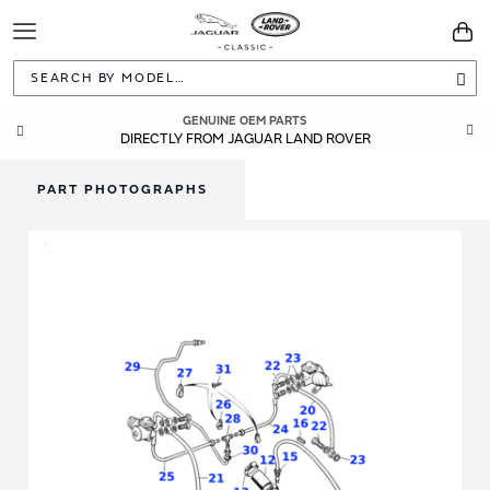
Toggle
You
Navigation
Sea
GENUINE OEM PARTS
DIRECTLY FROM JAGUAR LAND ROVER
PART PHOTOGRAPHS