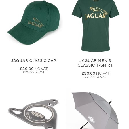
JAGUAR CLASSIC CAP
JAGUAR MEN'S
CLASSIC T-SHIRT
£30.00
£25.00
£30.00
£25.00