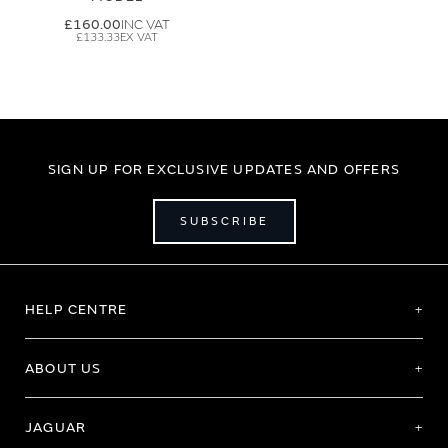
£160.00
£133.33
SIGN UP FOR EXCLUSIVE UPDATES AND OFFERS
SUBSCRIBE
HELP CENTRE
ABOUT US
JAGUAR