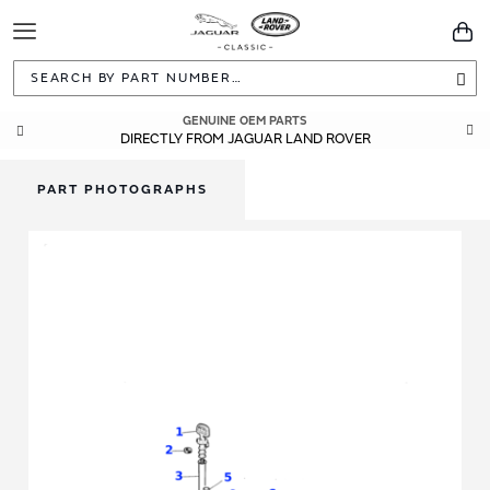
Toggle
You
Navigation
Sea
GENUINE OEM PARTS
DIRECTLY FROM JAGUAR LAND ROVER
PART PHOTOGRAPHS