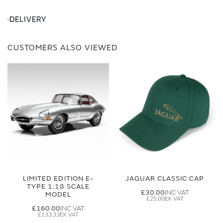
DELIVERY
CUSTOMERS ALSO VIEWED
LIMITED EDITION E-
JAGUAR CLASSIC CAP
TYPE 1:18 SCALE
£30.00
MODEL
£25.00
£160.00
£133.33