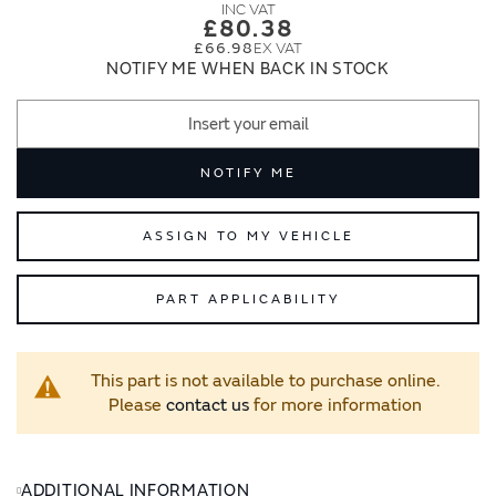
images
images
£80.38
gallery
gallery
£66.98
NOTIFY ME WHEN BACK IN STOCK
NOTIFY ME
ASSIGN TO MY VEHICLE
PART APPLICABILITY
This part is not available to purchase online.
Please
contact us
for more information
ADDITIONAL INFORMATION