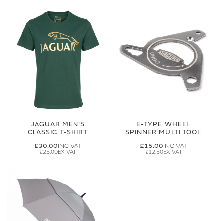
JAGUAR MEN'S
E-TYPE WHEEL
CLASSIC T-SHIRT
SPINNER MULTI TOOL
£30.00
£15.00
£25.00
£12.50