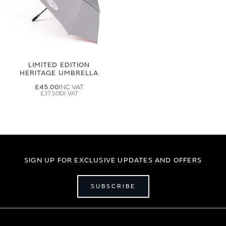
LIMITED EDITION
HERITAGE UMBRELLA
£45.00
£37.50
SIGN UP FOR EXCLUSIVE UPDATES AND OFFERS
SUBSCRIBE