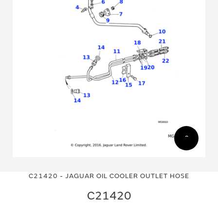
Skip
Skip
to
to
C21420 - JAGUAR OIL COOLER OUTLET HOSE
the
the
end
beginning
C21420
of
of
the
the