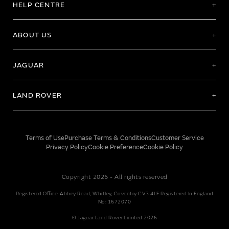
HELP CENTRE
ABOUT US
JAGUAR
LAND ROVER
Terms of Use
Purchase Terms & Conditions
Customer Service
Privacy Policy
Cookie Preference
Cookie Policy
Copyright 2026 - All rights reserved
Registered Office: Abbey Road, Whitley, Coventry CV3 4LF Registered In England
No: 1672070
© Jaguar Land Rover Limited 2026