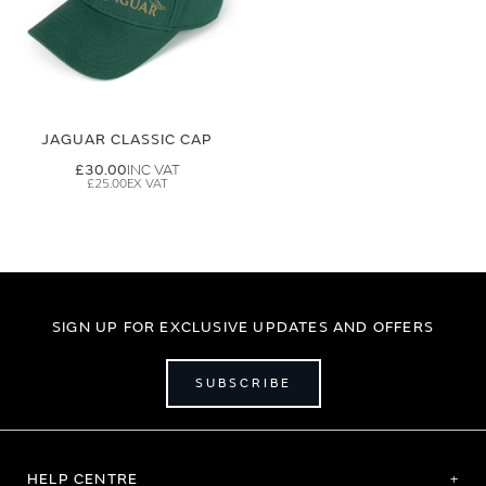
JAGUAR CLASSIC CAP
£30.00
£25.00
SIGN UP FOR EXCLUSIVE UPDATES AND OFFERS
SUBSCRIBE
HELP CENTRE