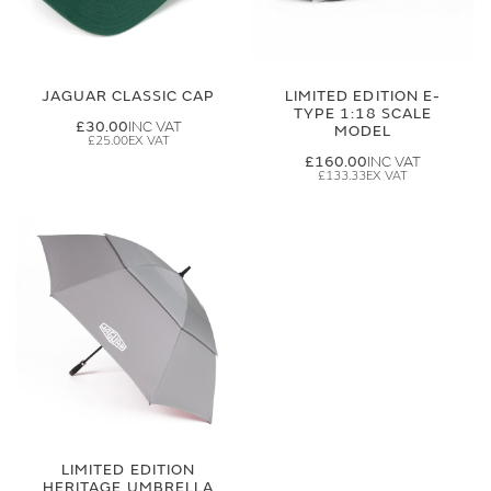
JAGUAR CLASSIC CAP
LIMITED EDITION E-
TYPE 1:18 SCALE
£30.00
MODEL
£25.00
£160.00
£133.33
LIMITED EDITION
HERITAGE UMBRELLA