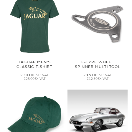
JAGUAR MEN'S
E-TYPE WHEEL
CLASSIC T-SHIRT
SPINNER MULTI TOOL
£30.00
£15.00
£25.00
£12.50