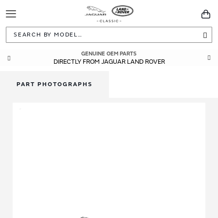
Toggle
You
Navigation
Sea
GENUINE OEM PARTS
DIRECTLY FROM JAGUAR LAND ROVER
PART PHOTOGRAPHS