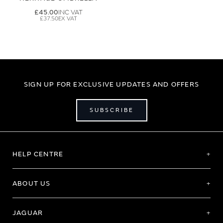
£45.00
£37.50
SIGN UP FOR EXCLUSIVE UPDATES AND OFFERS
SUBSCRIBE
HELP CENTRE
ABOUT US
JAGUAR