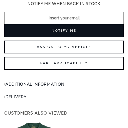
images
images
NOTIFY ME WHEN BACK IN STOCK
gallery
gallery
NOTIFY ME
ASSIGN TO MY VEHICLE
PART APPLICABILITY
ADDITIONAL INFORMATION
DELIVERY
CUSTOMERS ALSO VIEWED