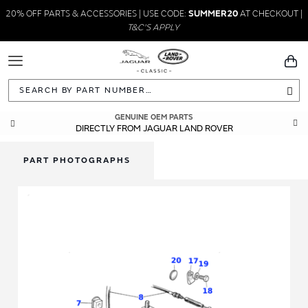
20% OFF PARTS & ACCESSORIES | USE CODE:
SUMMER20
AT CHECKOUT |
T&C'S APPLY
Toggle
You
Navigation
Sea
GUARANTEED FITMENT
GENUINE OEM PARTS
DIRECTLY FROM JAGUAR LAND ROVER
BUILT TO ORIGINAL SPECIFICATIONS
PART PHOTOGRAPHS