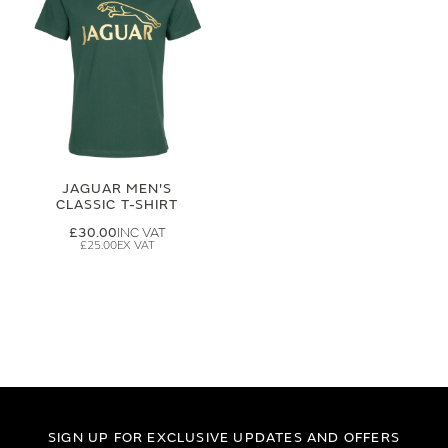
JAGUAR MEN'S
CLASSIC T-SHIRT
£30.00
£25.00
SIGN UP FOR EXCLUSIVE UPDATES AND OFFERS