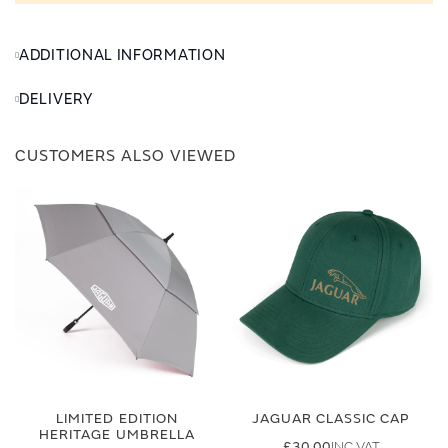
ADDITIONAL INFORMATION
DELIVERY
CUSTOMERS ALSO VIEWED
LIMITED EDITION
JAGUAR CLASSIC CAP
HERITAGE UMBRELLA
£30.00