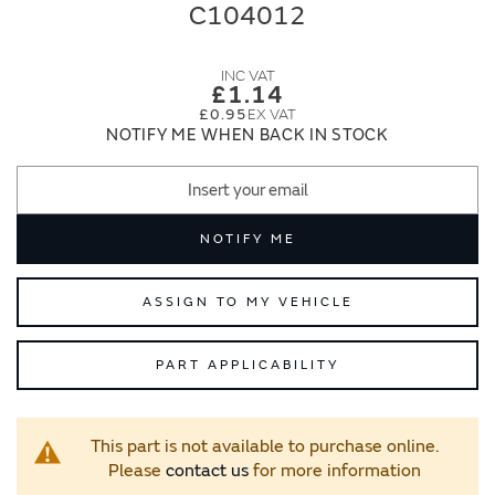
end
beginning
C104012
of
of
the
the
images
images
£1.14
gallery
gallery
£0.95
NOTIFY ME WHEN BACK IN STOCK
NOTIFY ME
ASSIGN TO MY VEHICLE
PART APPLICABILITY
This part is not available to purchase online.
Please
contact us
for more information