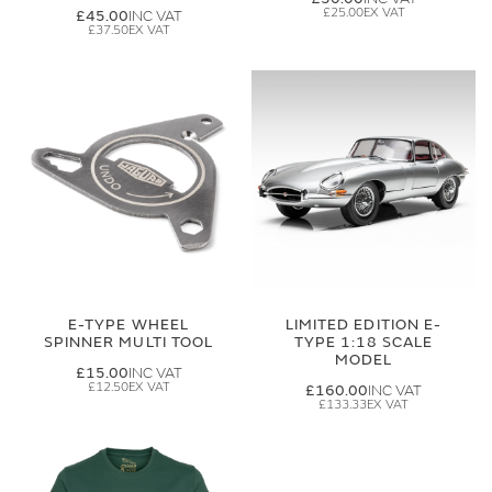
£25.00
£45.00
£37.50
E-TYPE WHEEL
LIMITED EDITION E-
SPINNER MULTI TOOL
TYPE 1:18 SCALE
MODEL
£15.00
£12.50
£160.00
£133.33