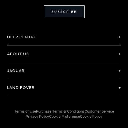
SUBSCRIBE
HELP CENTRE
ABOUT US
JAGUAR
LAND ROVER
Terms of Use
Purchase Terms & Conditions
Customer Service
Privacy Policy
Cookie Preference
Cookie Policy