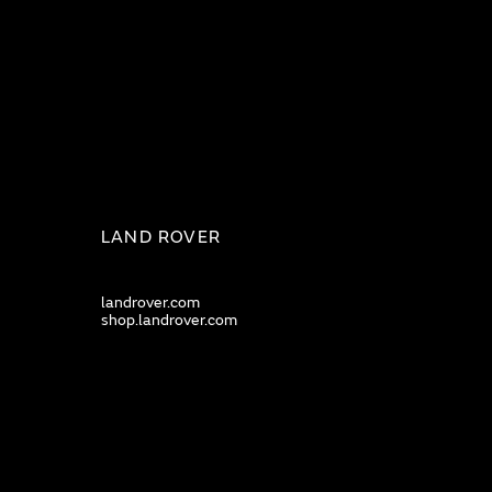
LAND ROVER
landrover.com
shop.landrover.com