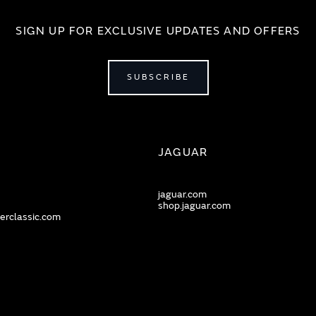
SIGN UP FOR EXCLUSIVE UPDATES AND OFFERS
SUBSCRIBE
JAGUAR
jaguar.com
shop.jaguar.com
erclassic.com