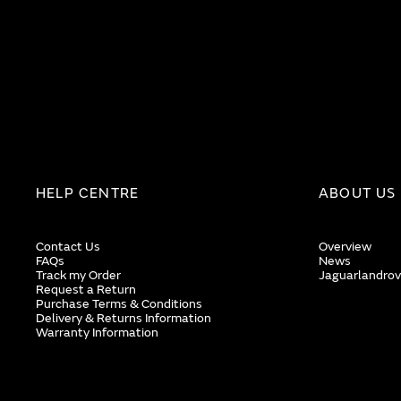
HELP CENTRE
ABOUT US
Contact Us
Overview
FAQs
News
Track my Order
Jaguarlandrov
Request a Return
Purchase Terms & Conditions
Delivery & Returns Information
Warranty Information