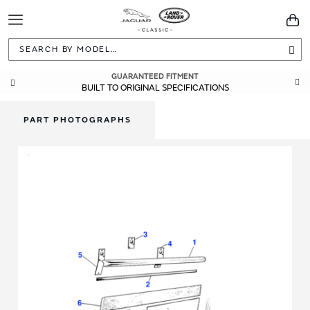
Toggle
You
Navigation
Sea
GUARANTEED FITMENT
BUILT TO ORIGINAL SPECIFICATIONS
PART PHOTOGRAPHS