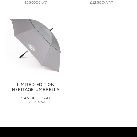
£25.00
£12.50
LIMITED EDITION
HERITAGE UMBRELLA
£45.00
£37.50