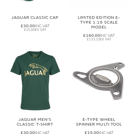
JAGUAR CLASSIC CAP
LIMITED EDITION E-
TYPE 1:18 SCALE
£30.00
MODEL
£25.00
£160.00
£133.33
JAGUAR MEN'S
E-TYPE WHEEL
CLASSIC T-SHIRT
SPINNER MULTI TOOL
£30.00
£15.00