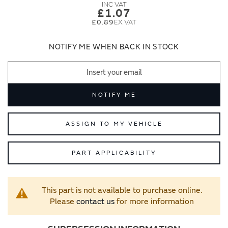
images
images
£1.07
gallery
gallery
£0.89
NOTIFY ME WHEN BACK IN STOCK
NOTIFY ME
ASSIGN TO MY VEHICLE
PART APPLICABILITY
This part is not available to purchase online.
Please
contact us
for more information