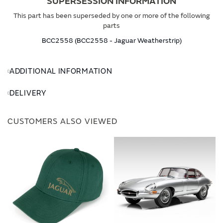
SUPERSESSION INFORMATION
This part has been superseded by one or more of the following
parts
BCC2558 (BCC2558 - Jaguar Weatherstrip)
ADDITIONAL INFORMATION
DELIVERY
CUSTOMERS ALSO VIEWED