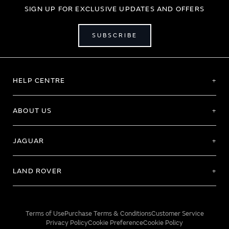
SIGN UP FOR EXCLUSIVE UPDATES AND OFFERS
SUBSCRIBE
HELP CENTRE
ABOUT US
JAGUAR
LAND ROVER
Terms of Use
Purchase Terms & Conditions
Customer Service
Privacy Policy
Cookie Preference
Cookie Policy