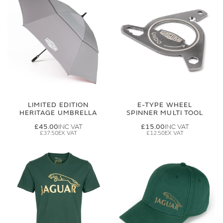
LIMITED EDITION
E-TYPE WHEEL
HERITAGE UMBRELLA
SPINNER MULTI TOOL
£45.00
£15.00
£37.50
£12.50