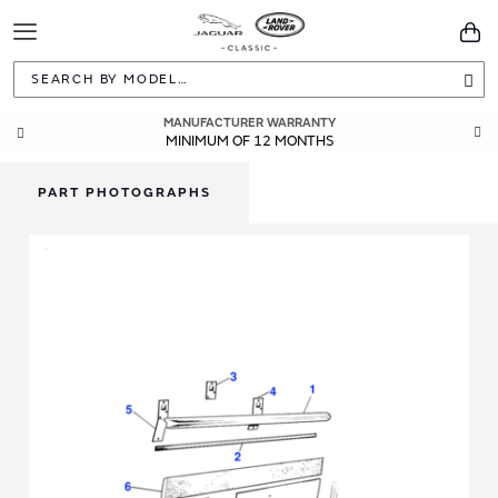
Toggle
You
Navigation
Sea
MANUFACTURER WARRANTY
MINIMUM OF 12 MONTHS
PART PHOTOGRAPHS