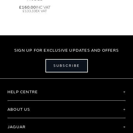
£160.00
£133.33
SIGN UP FOR EXCLUSIVE UPDATES AND OFFERS
SUBSCRIBE
HELP CENTRE
ABOUT US
JAGUAR