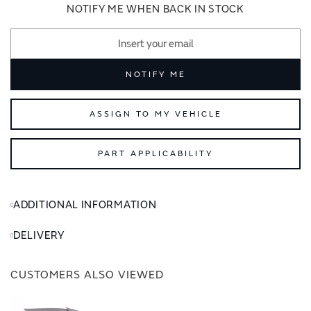
images
images
NOTIFY ME WHEN BACK IN STOCK
gallery
gallery
NOTIFY ME
ASSIGN TO MY VEHICLE
PART APPLICABILITY
ADDITIONAL INFORMATION
DELIVERY
CUSTOMERS ALSO VIEWED