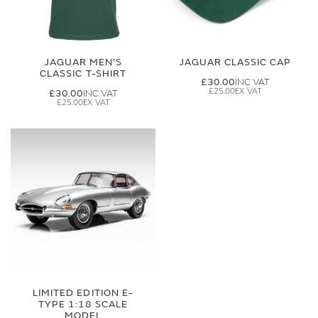
JAGUAR MEN'S
JAGUAR CLASSIC CAP
CLASSIC T-SHIRT
£30.00
£25.00
£30.00
£25.00
LIMITED EDITION E-
TYPE 1:18 SCALE
MODEL