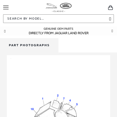
Toggle
You
Navigation
Sea
GENUINE OEM PARTS
DIRECTLY FROM JAGUAR LAND ROVER
PART PHOTOGRAPHS