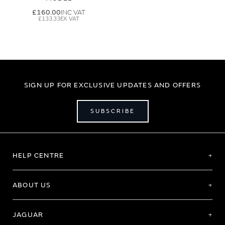
£160.00
£133.33
SIGN UP FOR EXCLUSIVE UPDATES AND OFFERS
SUBSCRIBE
HELP CENTRE
ABOUT US
JAGUAR