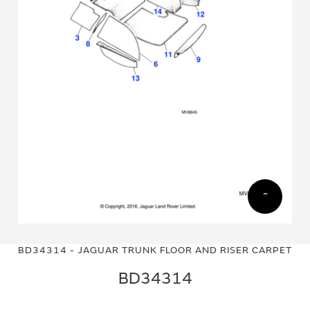
Skip
Skip
to
to
BD34314 - JAGUAR TRUNK FLOOR AND RISER CARPET
the
the
end
beginning
BD34314
of
of
the
the