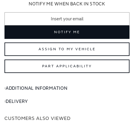
images
images
NOTIFY ME WHEN BACK IN STOCK
gallery
gallery
NOTIFY ME
ASSIGN TO MY VEHICLE
PART APPLICABILITY
ADDITIONAL INFORMATION
DELIVERY
CUSTOMERS ALSO VIEWED