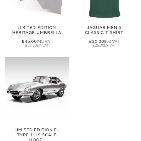
LIMITED EDITION
JAGUAR MEN'S
HERITAGE UMBRELLA
CLASSIC T-SHIRT
£45.00
£30.00
£37.50
£25.00
LIMITED EDITION E-
TYPE 1:18 SCALE
MODEL