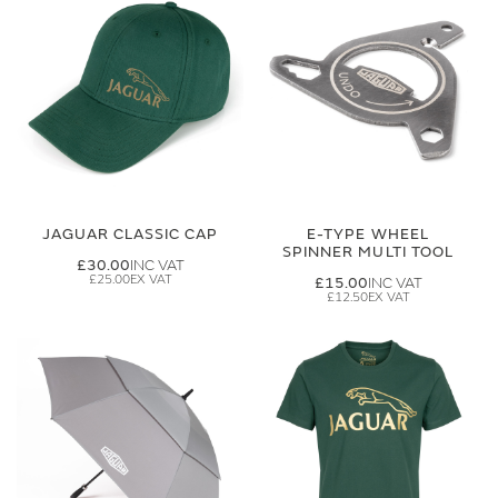
JAGUAR CLASSIC CAP
E-TYPE WHEEL
SPINNER MULTI TOOL
£30.00
£25.00
£15.00
£12.50