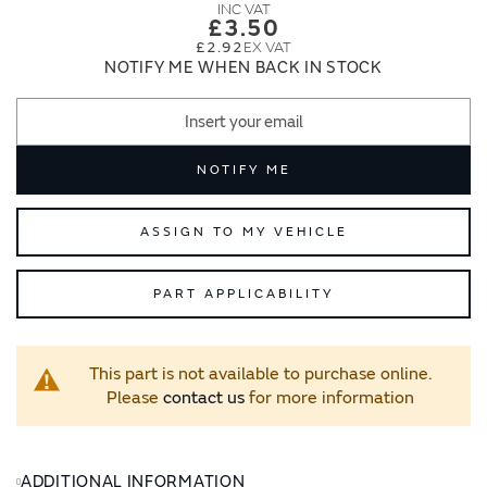
images
images
£3.50
gallery
gallery
£2.92
NOTIFY ME WHEN BACK IN STOCK
NOTIFY ME
ASSIGN TO MY VEHICLE
PART APPLICABILITY
This part is not available to purchase online.
Please
contact us
for more information
ADDITIONAL INFORMATION