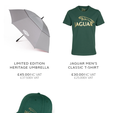
LIMITED EDITION
JAGUAR MEN'S
HERITAGE UMBRELLA
CLASSIC T-SHIRT
£45.00
£30.00
£37.50
£25.00