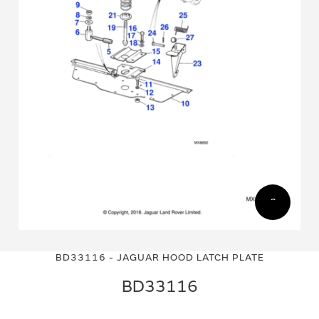
Skip
Skip
to
to
BD33116 - JAGUAR HOOD LATCH PLATE
the
the
end
beginning
BD33116
of
of
the
the