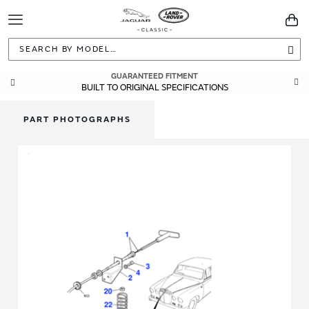
Toggle
You
Navigation
Sea
GUARANTEED FITMENT
BUILT TO ORIGINAL SPECIFICATIONS
PART PHOTOGRAPHS