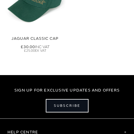
JAGUAR CLASSIC CAP
£30.00
£25.00
SIGN UP FOR EXCLUSIVE UPDATES AND OFFERS
SUBSCRIBE
HELP CENTRE