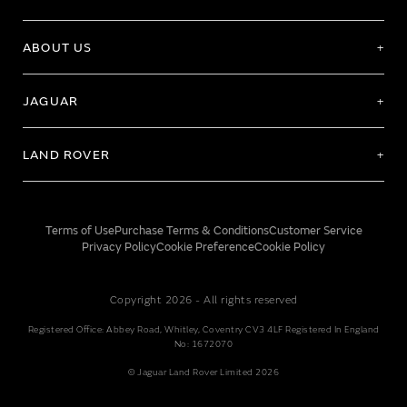
ABOUT US
JAGUAR
LAND ROVER
Terms of Use
Purchase Terms & Conditions
Customer Service
Privacy Policy
Cookie Preference
Cookie Policy
Copyright 2026 - All rights reserved
Registered Office: Abbey Road, Whitley, Coventry CV3 4LF Registered In England
No: 1672070
© Jaguar Land Rover Limited 2026