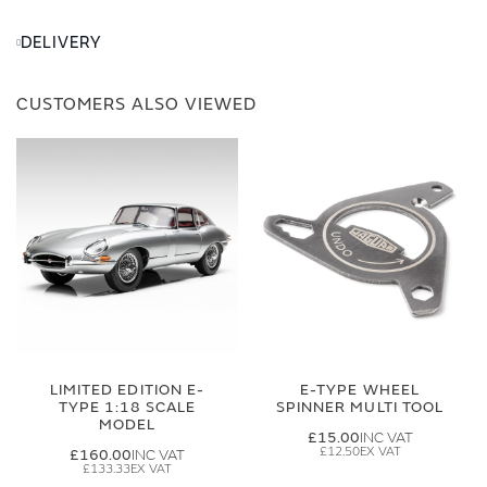
DELIVERY
CUSTOMERS ALSO VIEWED
LIMITED EDITION E-
E-TYPE WHEEL
TYPE 1:18 SCALE
SPINNER MULTI TOOL
MODEL
£15.00
£12.50
£160.00
£133.33