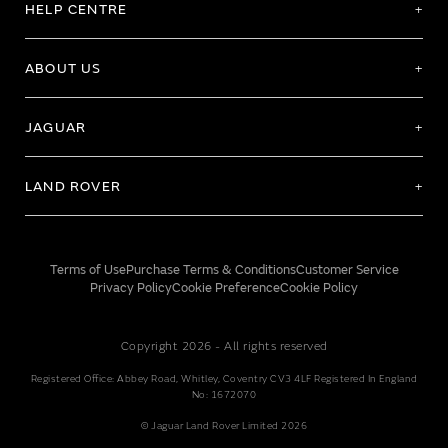
HELP CENTRE
ABOUT US
JAGUAR
LAND ROVER
Terms of Use
Purchase Terms & Conditions
Customer Service
Privacy Policy
Cookie Preference
Cookie Policy
Copyright 2026 - All rights reserved
Registered Office: Abbey Road, Whitley, Coventry CV3 4LF Registered In England
No: 1672070
© Jaguar Land Rover Limited 2026