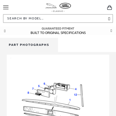
Toggle
You
Navigation
Sea
GUARANTEED FITMENT
BUILT TO ORIGINAL SPECIFICATIONS
PART PHOTOGRAPHS