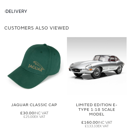
DELIVERY
CUSTOMERS ALSO VIEWED
JAGUAR CLASSIC CAP
LIMITED EDITION E-
TYPE 1:18 SCALE
£30.00
MODEL
£25.00
£160.00
£133.33