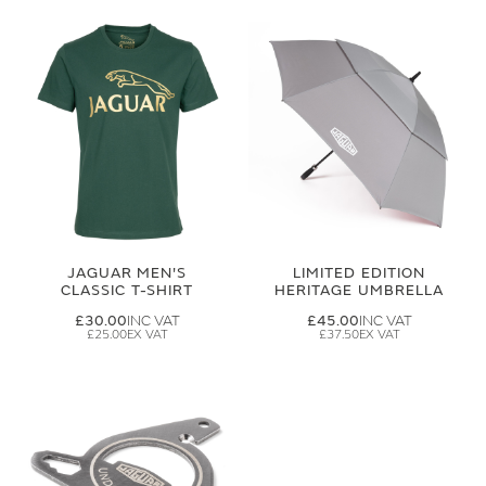
JAGUAR MEN'S
LIMITED EDITION
CLASSIC T-SHIRT
HERITAGE UMBRELLA
£30.00
£45.00
£25.00
£37.50