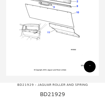
Skip
Skip
to
to
BD21929 - JAGUAR ROLLER AND SPRING
the
the
end
beginning
BD21929
of
of
the
the