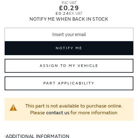
images
images
£0.29
gallery
gallery
£0.24
NOTIFY ME WHEN BACK IN STOCK
NOTIFY ME
ASSIGN TO MY VEHICLE
PART APPLICABILITY
This part is not available to purchase online.
Please
contact us
for more information
ADDITIONAL INFORMATION