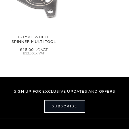
E-TYPE WHEEL
SPINNER MULTI TOOL
£15.00
£12.50
SIGN UP FOR EXCLUSIVE UPDATES AND OFFERS
SUBSCRIBE