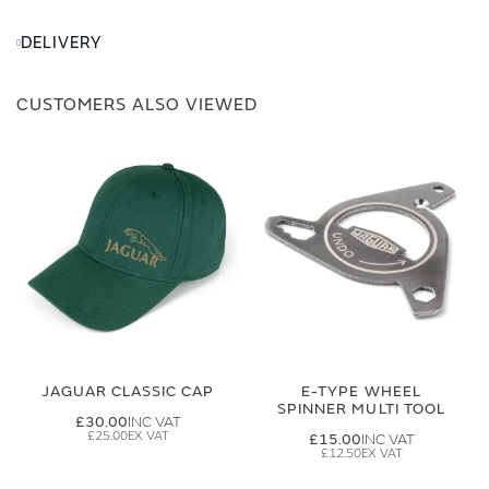
DELIVERY
CUSTOMERS ALSO VIEWED
JAGUAR CLASSIC CAP
E-TYPE WHEEL
SPINNER MULTI TOOL
£30.00
£25.00
£15.00
£12.50