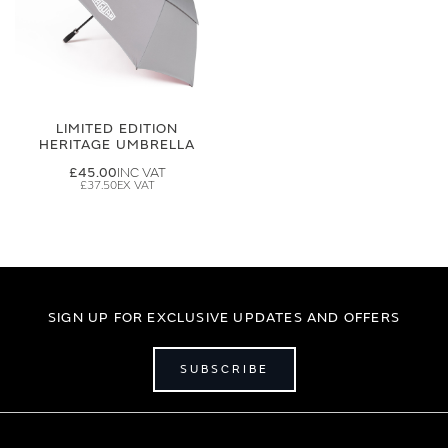
LIMITED EDITION
HERITAGE UMBRELLA
£45.00
£37.50
SIGN UP FOR EXCLUSIVE UPDATES AND OFFERS
SUBSCRIBE