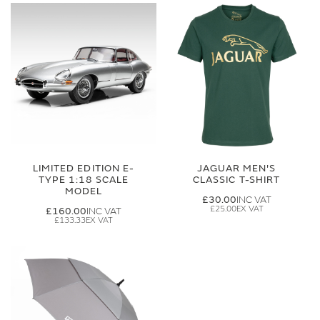
LIMITED EDITION E-
JAGUAR MEN'S
TYPE 1:18 SCALE
CLASSIC T-SHIRT
MODEL
£30.00
£25.00
£160.00
£133.33