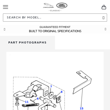
Toggle
You
Navigation
Sea
GUARANTEED FITMENT
BUILT TO ORIGINAL SPECIFICATIONS
PART PHOTOGRAPHS