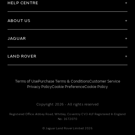
HELP CENTRE
ABOUT US
JAGUAR
LAND ROVER
Terms of Use
Purchase Terms & Conditions
Customer Service
Privacy Policy
Cookie Preference
Cookie Policy
Copyright 2026 - All rights reserved
Registered Office: Abbey Road, Whitley, Coventry CV3 4LF Registered In England
No: 1672070
© Jaguar Land Rover Limited 2026