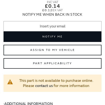
images
images
£0.14
gallery
gallery
£0.12
NOTIFY ME WHEN BACK IN STOCK
NOTIFY ME
ASSIGN TO MY VEHICLE
PART APPLICABILITY
This part is not available to purchase online.
Please
contact us
for more information
ADDITIONAL INFORMATION