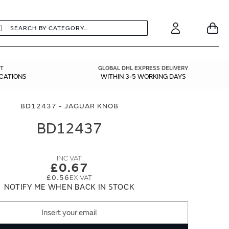
earch
Search
Your
Account
T
GLOBAL DHL EXPRESS DELIVERY
ICATIONS
WITHIN 3-5 WORKING DAYS
BD12437 - JAGUAR KNOB
BD12437
£0.67
£0.56
NOTIFY ME WHEN BACK IN STOCK