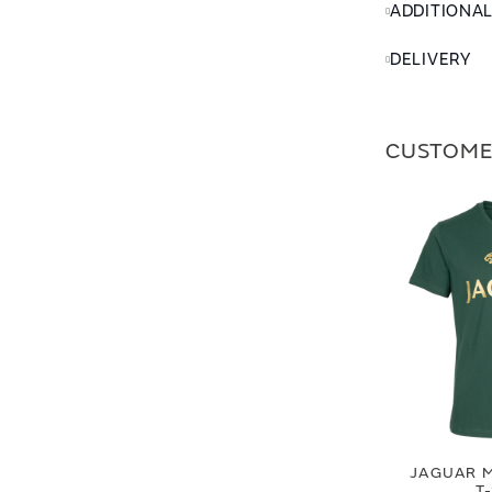
ADDITIONA
DELIVERY
CUSTOME
JAGUAR M
T