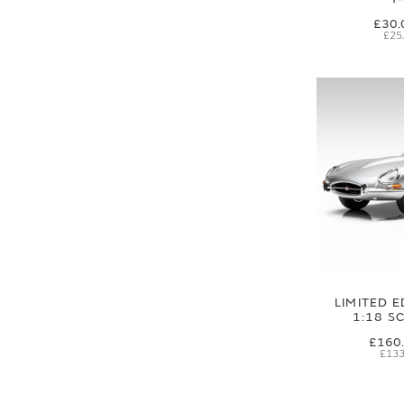
£30.
£25
LIMITED E
1:18 S
£160
£133