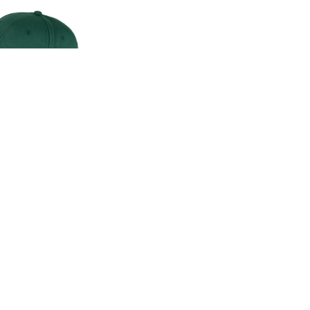
CLASSIC CAP
00
.00
LAND ROVER