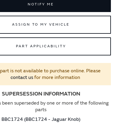
NOTIFY ME
ASSIGN TO MY VEHICLE
PART APPLICABILITY
 part is not available to purchase online. Please
contact us
for more information
SUPERSESSION INFORMATION
s been superseded by one or more of the following
parts
BBC1724 (BBC1724 - Jaguar Knob)