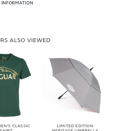
L INFORMATION
RS ALSO VIEWED
EN'S CLASSIC
LIMITED EDITION
-SHIRT
HERITAGE UMBRELLA