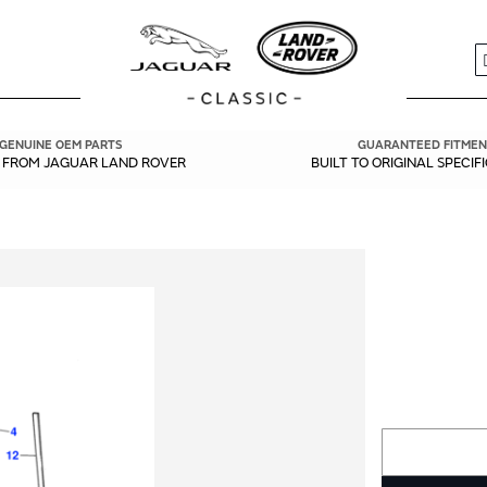
S
GENUINE OEM PARTS
GUARANTEED FITMEN
Y FROM JAGUAR LAND ROVER
BUILT TO ORIGINAL SPECIF