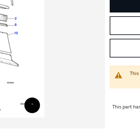
This
This part ha