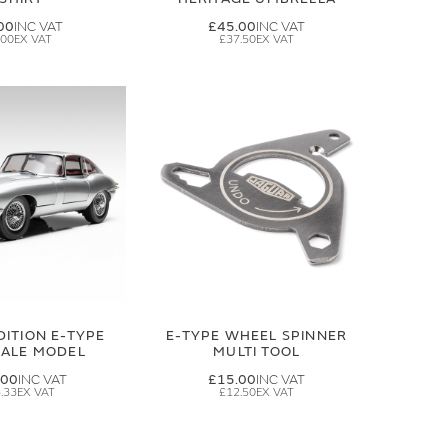
00
£45.00
.00
£37.50
DITION E-TYPE
E-TYPE WHEEL SPINNER
CALE MODEL
MULTI TOOL
.00
£15.00
.33
£12.50