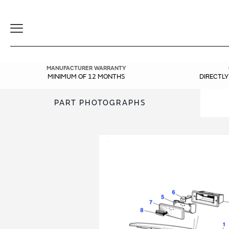
Toggle
Navigation
MANUFACTURER WARRANTY
MINIMUM OF 12 MONTHS
DIRECTL
PART PHOTOGRAPHS