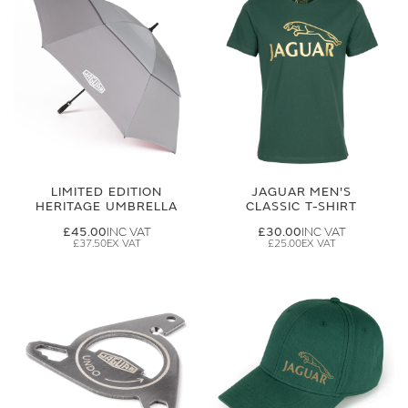
LIMITED EDITION
JAGUAR MEN'S
HERITAGE UMBRELLA
CLASSIC T-SHIRT
£45.00
£30.00
£37.50
£25.00