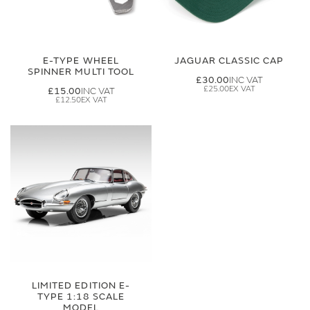
E-TYPE WHEEL
JAGUAR CLASSIC CAP
SPINNER MULTI TOOL
£30.00
£25.00
£15.00
£12.50
LIMITED EDITION E-
TYPE 1:18 SCALE
MODEL