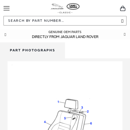
Toggle
You
Navigation
Sea
GENUINE OEM PARTS
DIRECTLY FROM JAGUAR LAND ROVER
PART PHOTOGRAPHS