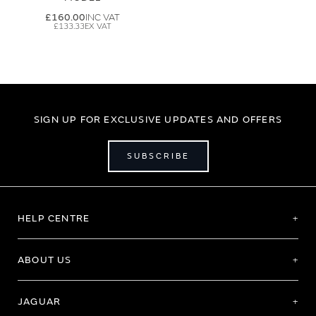
£160.00
£133.33
SIGN UP FOR EXCLUSIVE UPDATES AND OFFERS
SUBSCRIBE
HELP CENTRE
ABOUT US
JAGUAR