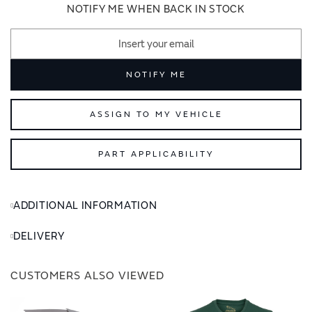
images
images
NOTIFY ME WHEN BACK IN STOCK
gallery
gallery
NOTIFY ME
ASSIGN TO MY VEHICLE
PART APPLICABILITY
ADDITIONAL INFORMATION
DELIVERY
CUSTOMERS ALSO VIEWED