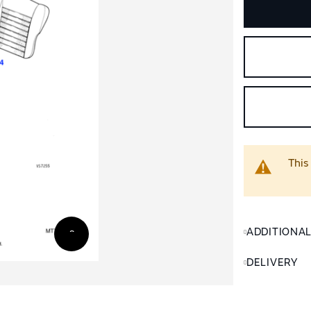
This
ADDITIONA
DELIVERY