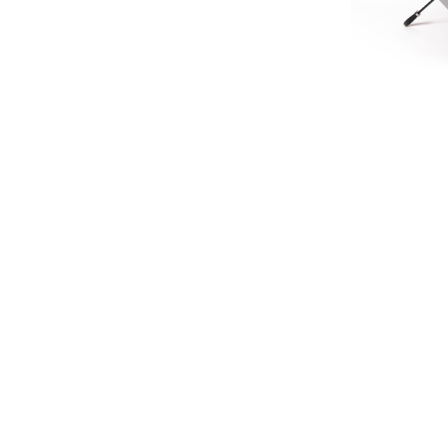
LIMIT
HERITA
£45.
£37
SIGN UP FOR EXCLUSIVE UPDATES AND OFFERS
SUBSCRIBE
JAGUAR