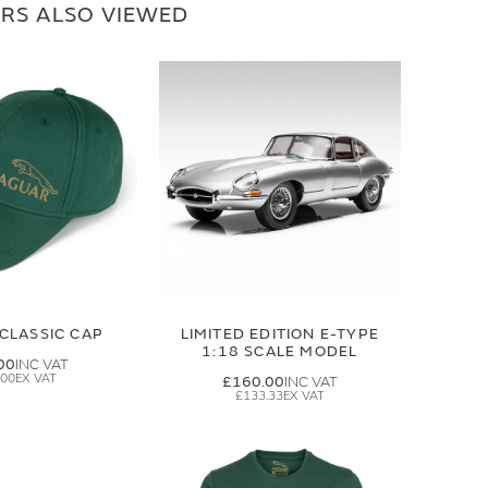
RS ALSO VIEWED
CLASSIC CAP
LIMITED EDITION E-TYPE
1:18 SCALE MODEL
00
.00
£160.00
£133.33