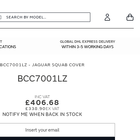
earch
Search
Your
Account
T
GLOBAL DHL EXPRESS DELIVERY
ICATIONS
WITHIN 3-5 WORKING DAYS
BCC7001LZ - JAGUAR SQUAB COVER
BCC7001LZ
£406.68
£338.90
NOTIFY ME WHEN BACK IN STOCK