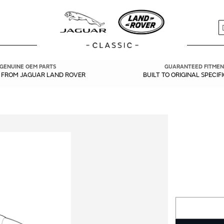
S
GENUINE OEM PARTS
GUARANTEED FITMEN
Y FROM JAGUAR LAND ROVER
BUILT TO ORIGINAL SPECIF