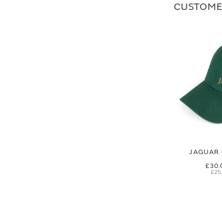
CUSTOME
JAGUAR 
£30.
£25