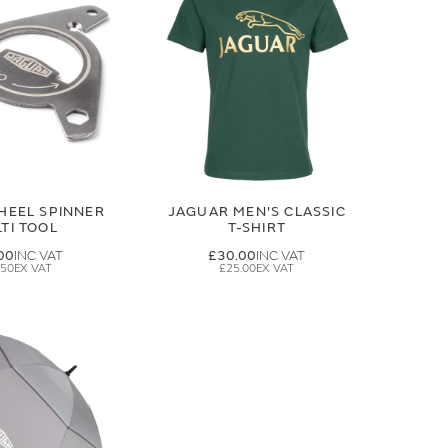
HEEL SPINNER
JAGUAR MEN'S CLASSIC
TI TOOL
T-SHIRT
00
£30.00
.50
£25.00