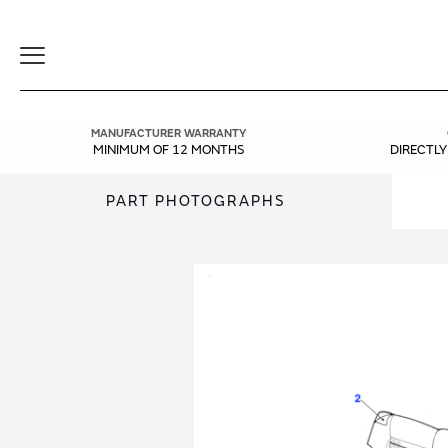
Toggle
Navigation
MANUFACTURER WARRANTY
MINIMUM OF 12 MONTHS
DIRECTL
PART PHOTOGRAPHS