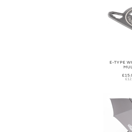
E-TYPE W
MUL
£15.
£12