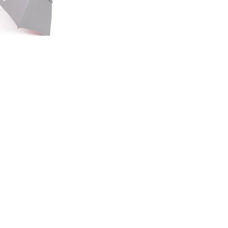
ED EDITION
GE UMBRELLA
00
.50
LAND ROVER