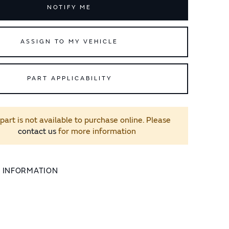
NOTIFY ME
ASSIGN TO MY VEHICLE
PART APPLICABILITY
 part is not available to purchase online. Please
contact us
for more information
L INFORMATION