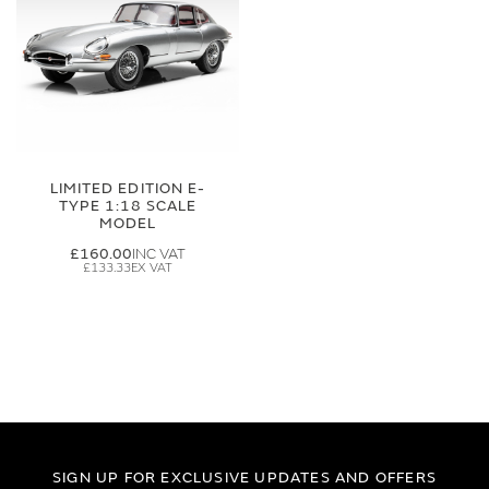
LIMITED EDITION E-
TYPE 1:18 SCALE
MODEL
£160.00
£133.33
SIGN UP FOR EXCLUSIVE UPDATES AND OFFERS