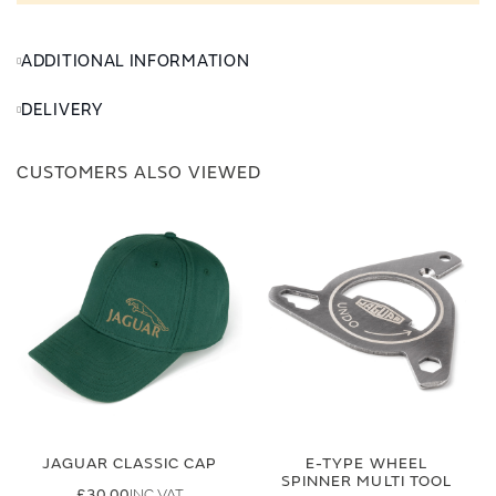
ADDITIONAL INFORMATION
DELIVERY
CUSTOMERS ALSO VIEWED
JAGUAR CLASSIC CAP
E-TYPE WHEEL
SPINNER MULTI TOOL
£30.00