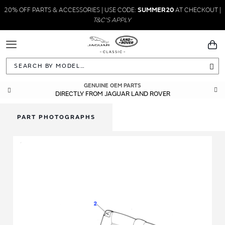
20% OFF PARTS & ACCESSORIES | USE CODE:
SUMMER20
AT CHECKOUT |
T&C'S APPLY
Toggle
You
Navigation
Sea
GENUINE OEM PARTS
DIRECTLY FROM JAGUAR LAND ROVER
PART PHOTOGRAPHS