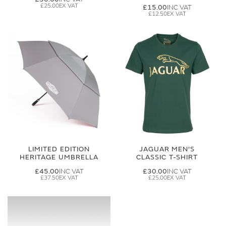
£25.00
£15.00
£12.50
LIMITED EDITION
JAGUAR MEN'S
HERITAGE UMBRELLA
CLASSIC T-SHIRT
£45.00
£30.00
£37.50
£25.00