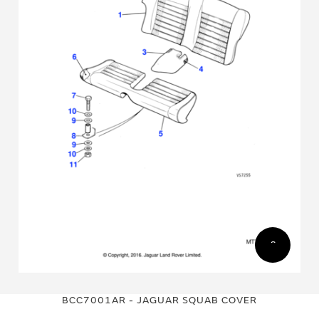
Skip
Skip
to
to
BCC7001AR - JAGUAR SQUAB COVER
the
the