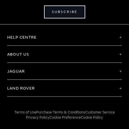
SUBSCRIBE
HELP CENTRE
ABOUT US
JAGUAR
LAND ROVER
Terms of Use
Purchase Terms & Conditions
Customer Service
Privacy Policy
Cookie Preference
Cookie Policy