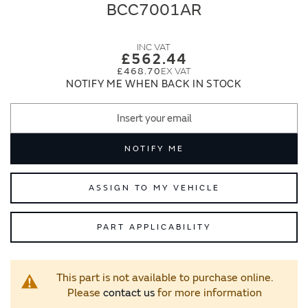
end
beginning
BCC7001AR
of
of
the
the
images
images
£562.44
gallery
gallery
£468.70
NOTIFY ME WHEN BACK IN STOCK
NOTIFY ME
ASSIGN TO MY VEHICLE
PART APPLICABILITY
This part is not available to purchase online.
Please
contact us
for more information