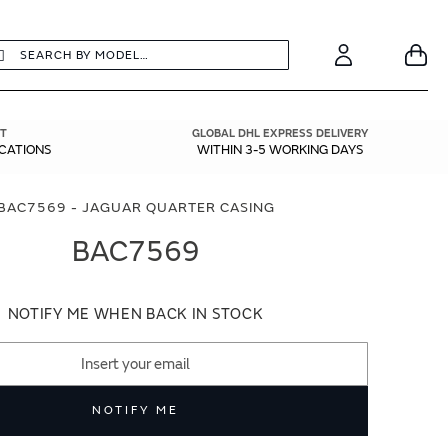
earch
Search
Your
Account
T
GLOBAL DHL EXPRESS DELIVERY
ICATIONS
WITHIN 3-5 WORKING DAYS
BAC7569 - JAGUAR QUARTER CASING
BAC7569
NOTIFY ME WHEN BACK IN STOCK
NOTIFY ME