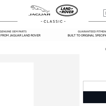
S
GENUINE OEM PARTS
GUARANTEED FITMEN
Y FROM JAGUAR LAND ROVER
BUILT TO ORIGINAL SPECIF