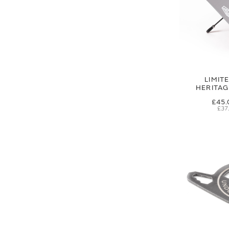
LIMIT
HERITA
£45.
£37