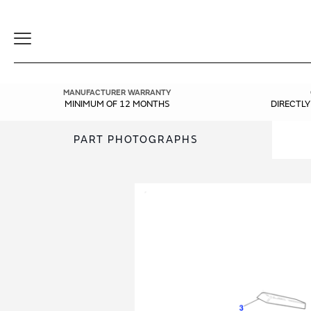
Toggle
Navigation
MANUFACTURER WARRANTY
MINIMUM OF 12 MONTHS
DIRECTL
PART PHOTOGRAPHS