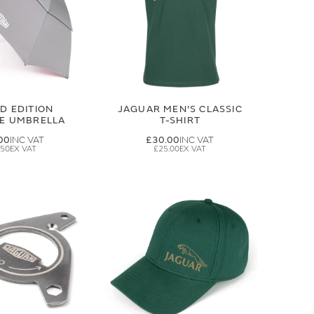
ED EDITION
JAGUAR MEN'S CLASSIC
GE UMBRELLA
T-SHIRT
00
£30.00
.50
£25.00