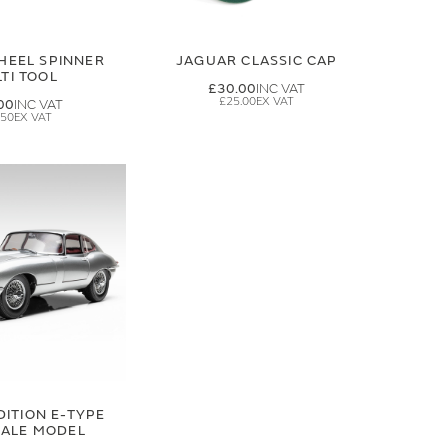
HEEL SPINNER
JAGUAR CLASSIC CAP
TI TOOL
£30.00
£25.00
00
.50
DITION E-TYPE
CALE MODEL