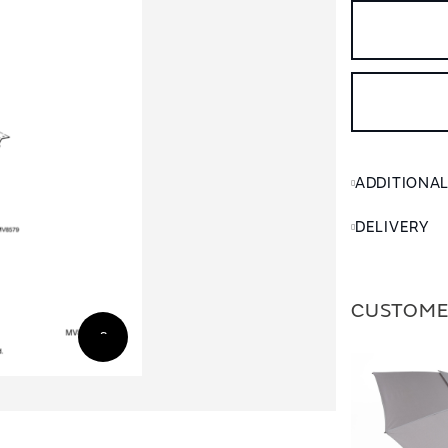
ADDITIONA
DELIVERY
CUSTOME