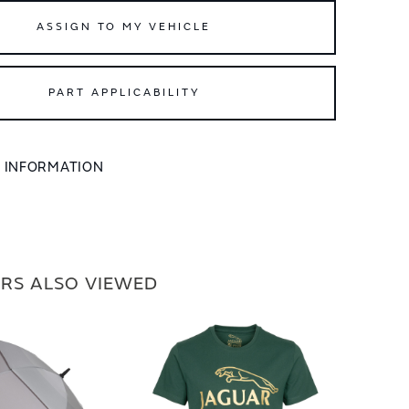
ASSIGN TO MY VEHICLE
PART APPLICABILITY
L INFORMATION
RS ALSO VIEWED