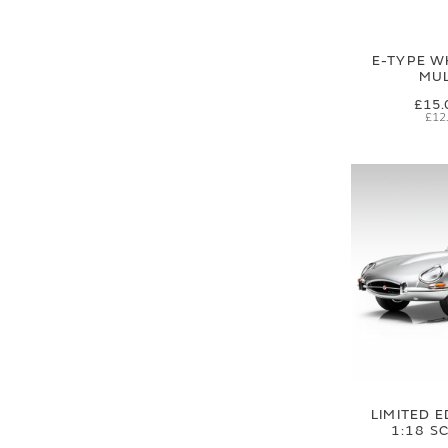
E-TYPE W
MUL
£15.
£12
LIMITED E
1:18 S