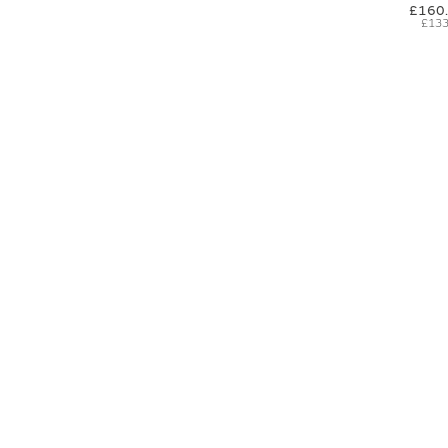
£160
£133
SIGN UP FOR EXCLUSIVE UPDATES AND OFFERS
SUBSCRIBE
JAGUAR