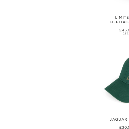
LIMIT
HERITA
£45.
£37
JAGUAR 
£30.