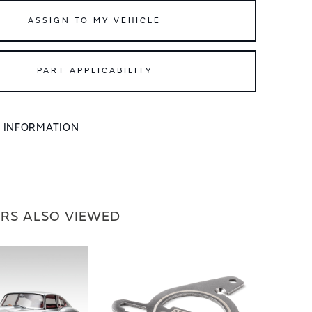
ASSIGN TO MY VEHICLE
PART APPLICABILITY
L INFORMATION
RS ALSO VIEWED