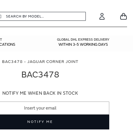
earch
Search
Your
Account
T
GLOBAL DHL EXPRESS DELIVERY
ICATIONS
WITHIN 3-5 WORKING DAYS
BAC3478 - JAGUAR CORNER JOINT
BAC3478
NOTIFY ME WHEN BACK IN STOCK
NOTIFY ME