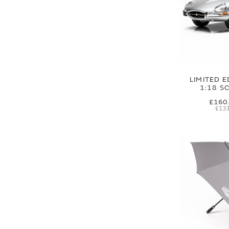
LIMITED E
1:18 S
£160
£133