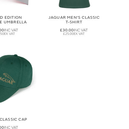
ED EDITION
JAGUAR MEN'S CLASSIC
GE UMBRELLA
T-SHIRT
00
£30.00
.50
£25.00
CLASSIC CAP
00