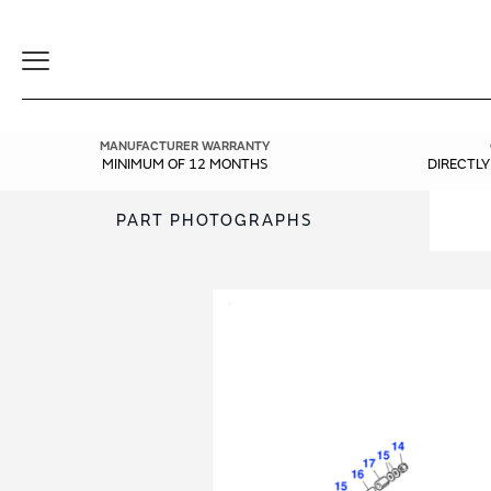
Toggle
Navigation
MANUFACTURER WARRANTY
MINIMUM OF 12 MONTHS
DIRECTL
PART PHOTOGRAPHS