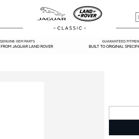
S
GENUINE OEM PARTS
GUARANTEED FITMEN
Y FROM JAGUAR LAND ROVER
BUILT TO ORIGINAL SPECIF