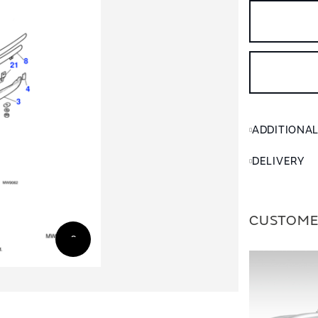
ADDITIONA
DELIVERY
CUSTOME