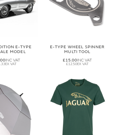
DITION E-TYPE
E-TYPE WHEEL SPINNER
CALE MODEL
MULTI TOOL
.00
£15.00
.33
£12.50