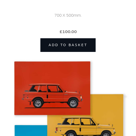
700 X 500mm.
£100.00
ADD TO BASKET