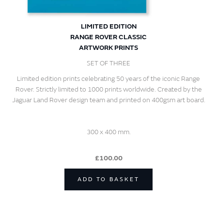
LIMITED EDITION
RANGE ROVER CLASSIC
ARTWORK PRINTS
SET OF THREE
Limited edition prints celebrating 50 years of the iconic Range
Rover. Strictly limited to 1000 prints worldwide. Created by the
Jaguar Land Rover design team and printed on 400gsm art board.
300 x 400 mm.
£100.00
ADD TO BASKET