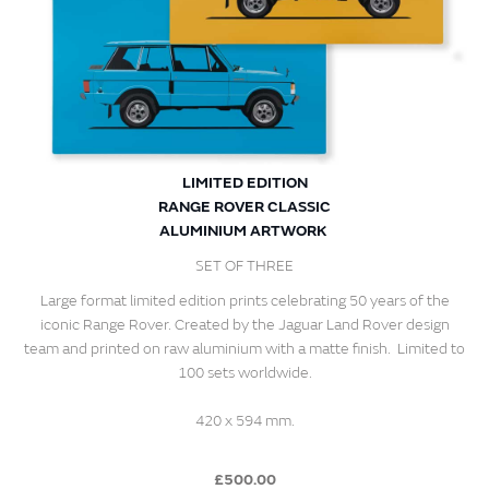
LIMITED EDITION
RANGE ROVER CLASSIC
ALUMINIUM ARTWORK
SET OF THREE
Large format limited edition prints celebrating 50 years of the
iconic Range Rover. Created by the Jaguar Land Rover design
team and printed on raw aluminium with a matte finish. Limited to
100 sets worldwide.
420 x 594 mm.
£500.00