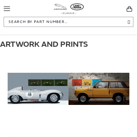
Toggle
You
Navigation
Sea
ARTWORK AND PRINTS