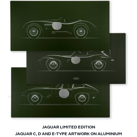
JAGUAR LIMITED EDITION
JAGUAR C, D AND E-TYPE ARTWORK ON ALUMINIUM