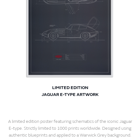
LIMITED EDITION
JAGUAR E-TYPE ARTWORK
A limited edition poster featuring schematics of the iconic Jaguar
E-type. Strictly limited to 1000 prints worldwide. Designed using
authentic blueprints and applied to a Warwick Grey background.