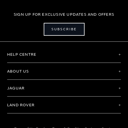
SIGN UP FOR EXCLUSIVE UPDATES AND OFFERS
SUBSCRIBE
HELP CENTRE
ABOUT US
JAGUAR
LAND ROVER