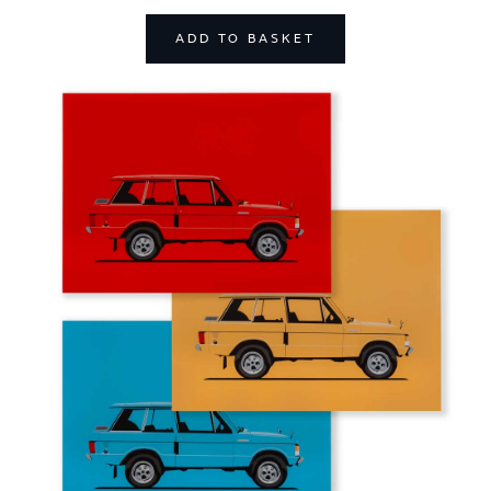
ADD TO BASKET