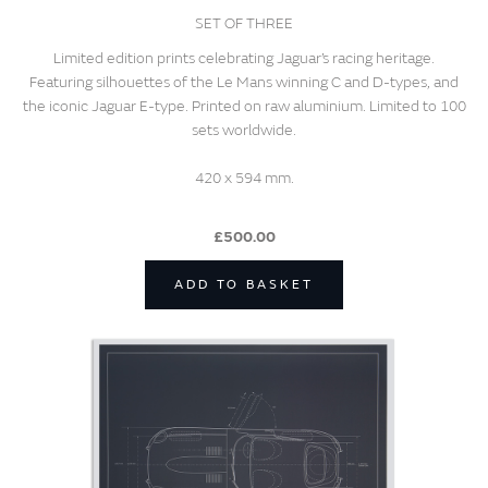
SET OF THREE
Limited edition prints celebrating Jaguar’s racing heritage.
Featuring silhouettes of the Le Mans winning C and D-types, and
the iconic Jaguar E-type. Printed on raw aluminium. Limited to 100
sets worldwide.
420 x 594 mm.
£500.00
ADD TO BASKET