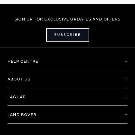
SIGN UP FOR EXCLUSIVE UPDATES AND OFFERS
SUBSCRIBE
HELP CENTRE
ABOUT US
JAGUAR
LAND ROVER