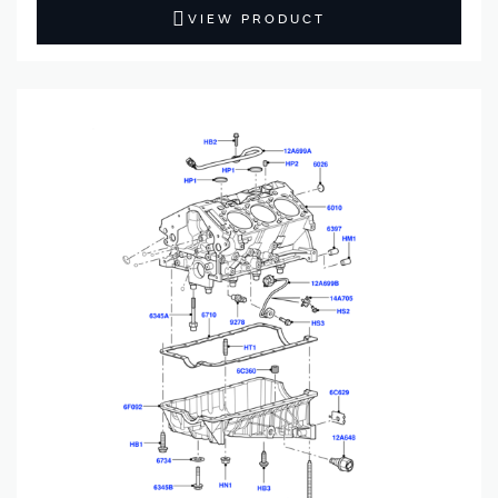
VIEW PRODUCT