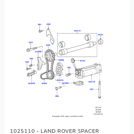
1025110 - LAND ROVER SPACER