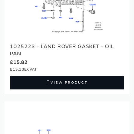
1025228 - LAND ROVER GASKET - OIL
PAN
£15.82
£13.18
VIEW PRODUCT