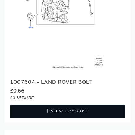
1007604 - LAND ROVER BOLT
£0.66
£0.55
VIEW PRODUCT