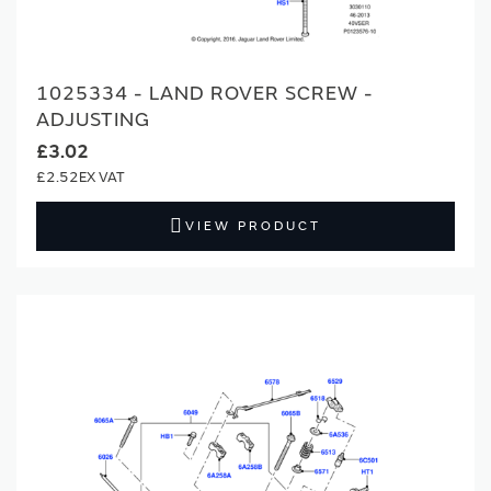
1025334 - LAND ROVER SCREW -
ADJUSTING
£3.02
£2.52
VIEW PRODUCT