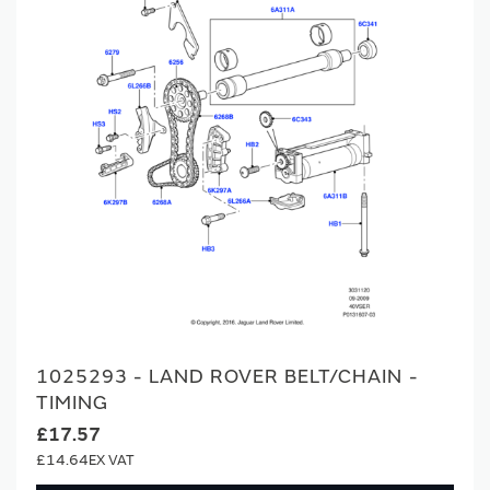
1025293 - LAND ROVER BELT/CHAIN -
TIMING
£17.57
£14.64