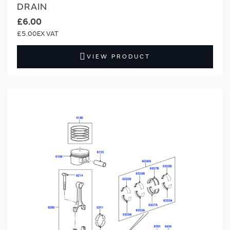
DRAIN
£6.00
£5.00
VIEW PRODUCT