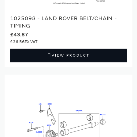
1025098 - LAND ROVER BELT/CHAIN -
TIMING
£43.87
£36.56
VIEW PRODUCT