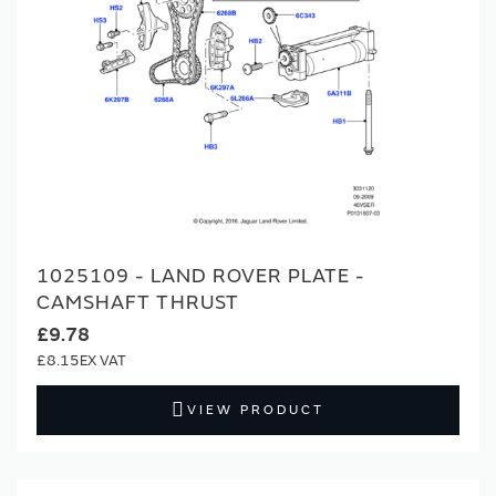
1025109 - LAND ROVER PLATE -
CAMSHAFT THRUST
£9.78
£8.15
VIEW PRODUCT