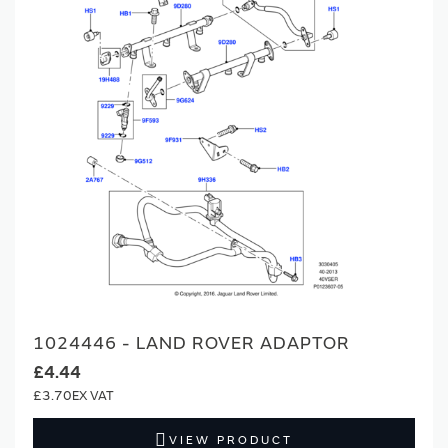
1024446 - LAND ROVER ADAPTOR
£4.44
£3.70
VIEW PRODUCT