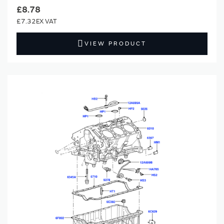
£8.78
£7.32
VIEW PRODUCT