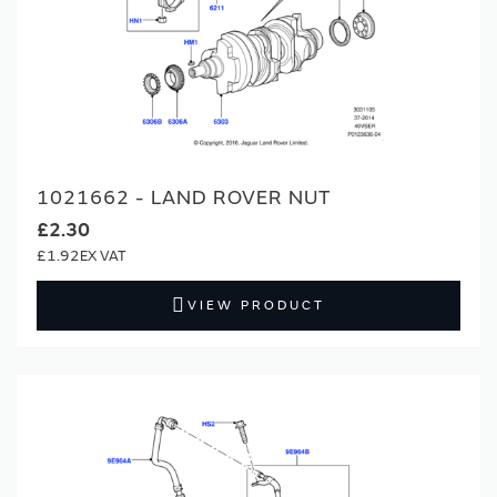
1021662 - LAND ROVER NUT
£2.30
£1.92
VIEW PRODUCT