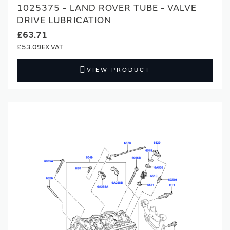
1025375 - LAND ROVER TUBE - VALVE
DRIVE LUBRICATION
£63.71
£53.09
VIEW PRODUCT