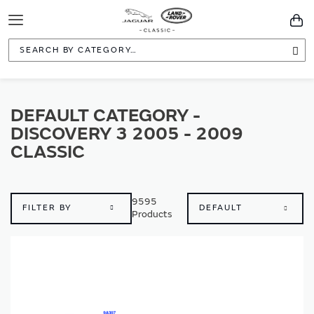
Toggle
You
Navigation
Sea
DEFAULT CATEGORY -
DISCOVERY 3 2005 - 2009
CLASSIC
9595
FILTER BY
Products