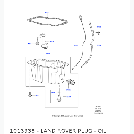
1013938 - LAND ROVER PLUG - OIL