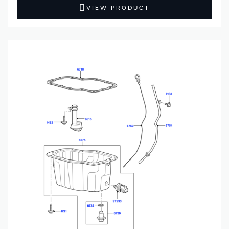
VIEW PRODUCT