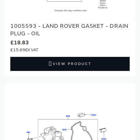
1005593 - LAND ROVER GASKET - DRAIN
PLUG - OIL
£18.83
£15.69
VIEW PRODUCT