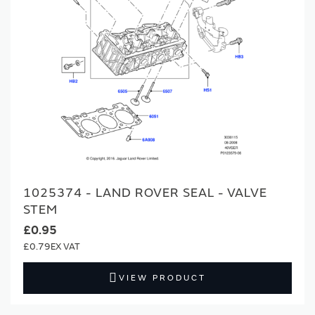
1025374 - LAND ROVER SEAL - VALVE
STEM
£0.95
£0.79
VIEW PRODUCT