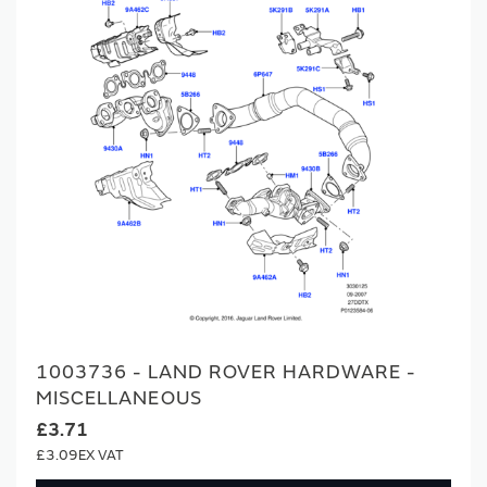
1003736 - LAND ROVER HARDWARE -
MISCELLANEOUS
£3.71
£3.09