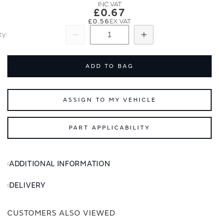
images
images
£0.67
gallery
gallery
£0.56
ty
Subtract
Add
ADD TO BAG
ASSIGN TO MY VEHICLE
PART APPLICABILITY
ADDITIONAL INFORMATION
DELIVERY
CUSTOMERS ALSO VIEWED