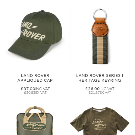
LAND ROVER
LAND ROVER SERIES I
APPLIQUED CAP
HERITAGE KEYRING
£37.00
£26.00
£30.83
£21.67