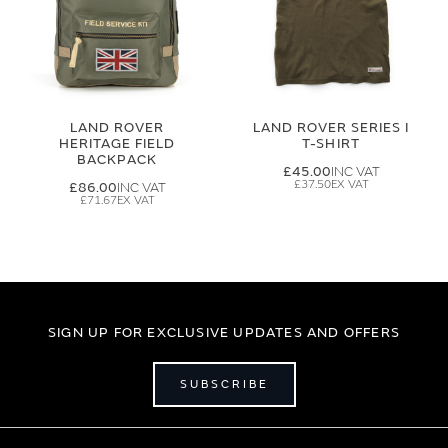
LAND ROVER
LAND ROVER SERIES I
HERITAGE FIELD
T-SHIRT
BACKPACK
£45.00
£37.50
£86.00
£71.67
SIGN UP FOR EXCLUSIVE UPDATES AND OFFERS
SUBSCRIBE