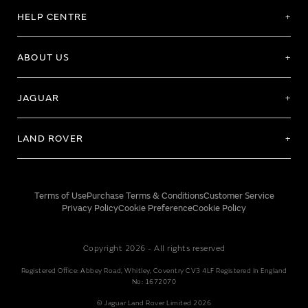
HELP CENTRE
ABOUT US
JAGUAR
LAND ROVER
Terms of Use
Purchase Terms & Conditions
Customer Service
Privacy Policy
Cookie Preference
Cookie Policy
Copyright 2026 - All rights reserved
Registered Office: Abbey Road, Whitley, Coventry CV3 4LF Registered In England
No: 1672070
© Jaguar Land Rover Limited 2026