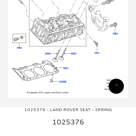
Skip
Skip
to
to
1025376 - LAND ROVER SEAT - SPRING
the
the
end
beginning
1025376
of
of
the
the