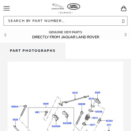
Toggle
You
Navigation
Sea
GENUINE OEM PARTS
DIRECTLY FROM JAGUAR LAND ROVER
PART PHOTOGRAPHS