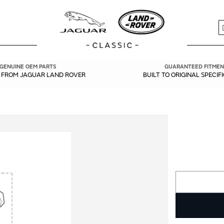
S
GENUINE OEM PARTS
GUARANTEED FITMEN
Y FROM JAGUAR LAND ROVER
BUILT TO ORIGINAL SPECIF