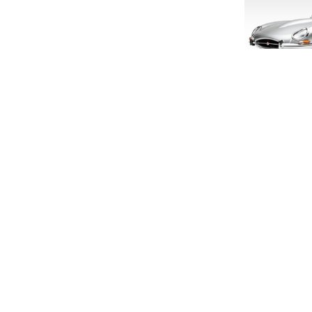
LIMITED E
1:18 S
£160
SIGN UP FOR EXCLUSIVE UPDATES AND OFFERS
£133
SUBSCRIBE
JAGUAR