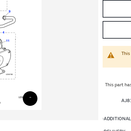
This
This part ha
AJ81
ADDITIONA