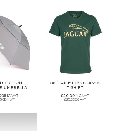
ED EDITION
JAGUAR MEN'S CLASSIC
GE UMBRELLA
T-SHIRT
00
£30.00
.50
£25.00