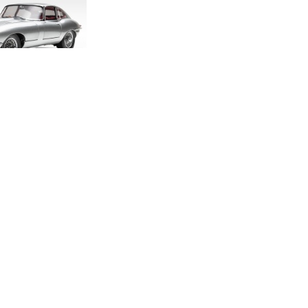
DITION E-TYPE
CALE MODEL
.00
.33
LAND ROVER