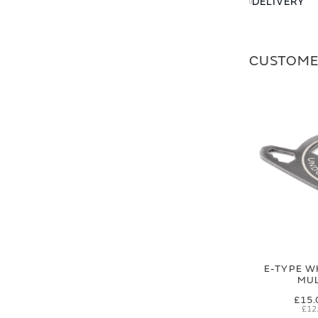
DELIVERY
CUSTOME
E-TYPE W
MUL
£15.
£12