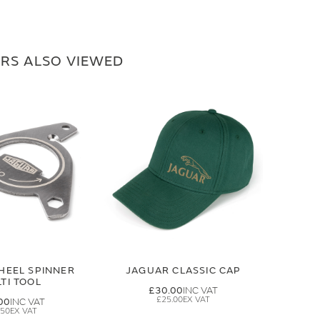
RS ALSO VIEWED
HEEL SPINNER
JAGUAR CLASSIC CAP
TI TOOL
£30.00
£25.00
00
.50