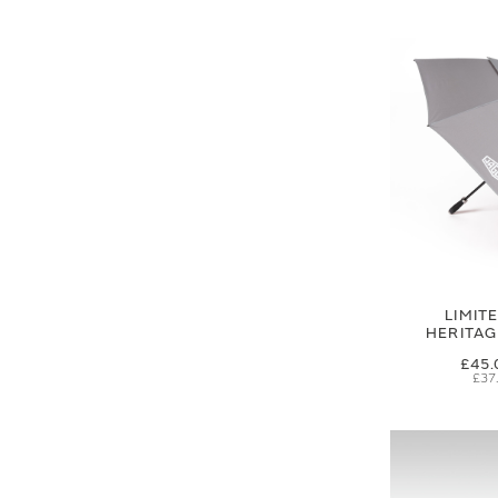
LIMIT
HERITA
£45.
£37