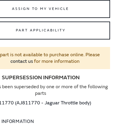
ASSIGN TO MY VEHICLE
PART APPLICABILITY
 part is not available to purchase online. Please
contact us
for more information
SUPERSESSION INFORMATION
s been superseded by one or more of the following
parts
1770 (AJ811770 - Jaguar Throttle body)
L INFORMATION