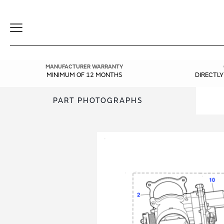
Toggle
Navigation
MANUFACTURER WARRANTY
MINIMUM OF 12 MONTHS
DIRECTL
PART PHOTOGRAPHS