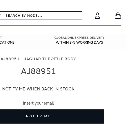
earch
Search
Your
Account
T
GLOBAL DHL EXPRESS DELIVERY
ICATIONS
WITHIN 3-5 WORKING DAYS
AJ88951 - JAGUAR THROTTLE BODY
AJ88951
NOTIFY ME WHEN BACK IN STOCK
NOTIFY ME