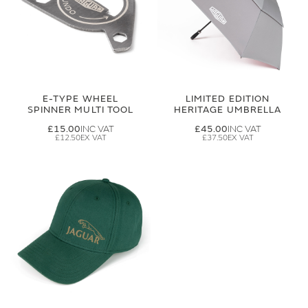
E-TYPE WHEEL
LIMITED EDITION
SPINNER MULTI TOOL
HERITAGE UMBRELLA
£15.00
£45.00
£12.50
£37.50