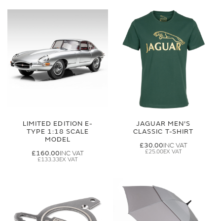
LIMITED EDITION E-
JAGUAR MEN'S
TYPE 1:18 SCALE
CLASSIC T-SHIRT
MODEL
£30.00
£25.00
£160.00
£133.33