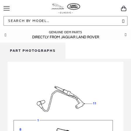
Toggle
You
Navigation
Sea
GENUINE OEM PARTS
DIRECTLY FROM JAGUAR LAND ROVER
PART PHOTOGRAPHS