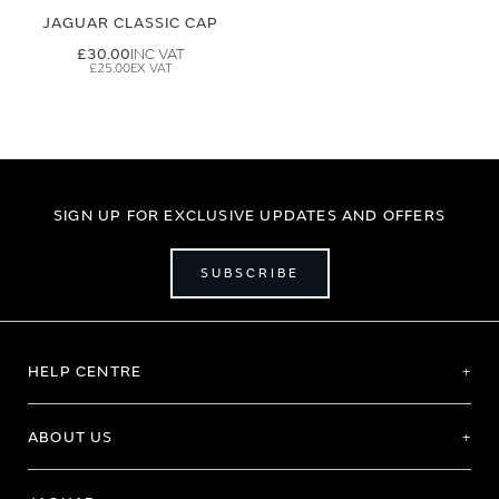
JAGUAR CLASSIC CAP
£30.00
£25.00
SIGN UP FOR EXCLUSIVE UPDATES AND OFFERS
SUBSCRIBE
HELP CENTRE
ABOUT US