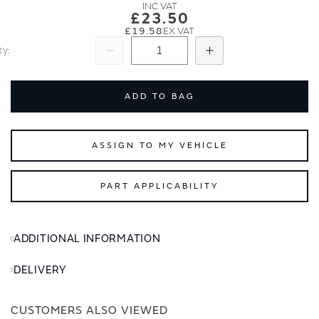
images
images
£23.50
gallery
gallery
£19.58
ty
Subtract
Add
ADD TO BAG
ASSIGN TO MY VEHICLE
PART APPLICABILITY
ADDITIONAL INFORMATION
DELIVERY
CUSTOMERS ALSO VIEWED