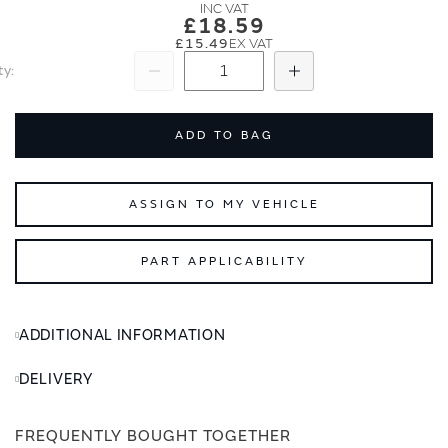
images
images
£18.59
gallery
gallery
£15.49
ty
Subtract
Add
ADD TO BAG
ASSIGN TO MY VEHICLE
PART APPLICABILITY
ADDITIONAL INFORMATION
DELIVERY
FREQUENTLY BOUGHT TOGETHER