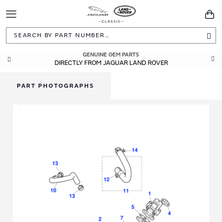
Toggle
You
Navigation
Sea
GENUINE OEM PARTS
DIRECTLY FROM JAGUAR LAND ROVER
PART PHOTOGRAPHS