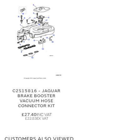
C2S15816 - JAGUAR
BRAKE BOOSTER
VACUUM HOSE
CONNECTOR KIT
£27.40
£22.83
CUSTOMERS ALSO VIEWED