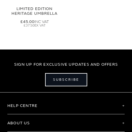
LIMITED EDITION
HERITAGE UMBRELLA
£45.00
£37.50
SIGN UP FOR EXCLUSIVE UPDATES AND OFFERS
SUBSCRIBE
HELP CENTRE
ABOUT US