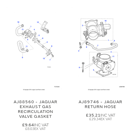
AJ88560 - JAGUAR
AJ89746 - JAGUAR
EXHAUST GAS
RETURN HOSE
RECIRCULATION
£35.21
VALVE GASKET
£29.34
£9.64
£8.03