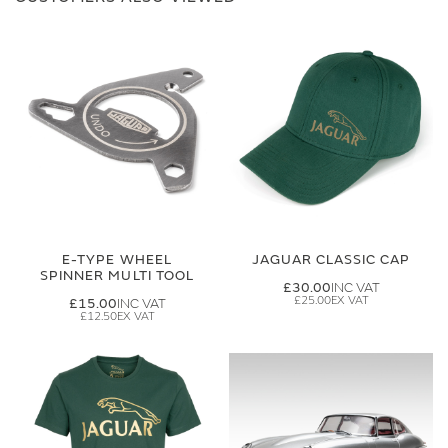
E-TYPE WHEEL
JAGUAR CLASSIC CAP
SPINNER MULTI TOOL
£30.00
£25.00
£15.00
£12.50