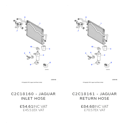
C2C18160 - JAGUAR
C2C18161 - JAGUAR
INLET HOSE
RETURN HOSE
£54.61
£84.68
£45.51
£70.57