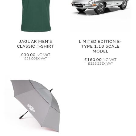
JAGUAR MEN'S
LIMITED EDITION E-
CLASSIC T-SHIRT
TYPE 1:18 SCALE
MODEL
£30.00
£25.00
£160.00
£133.33