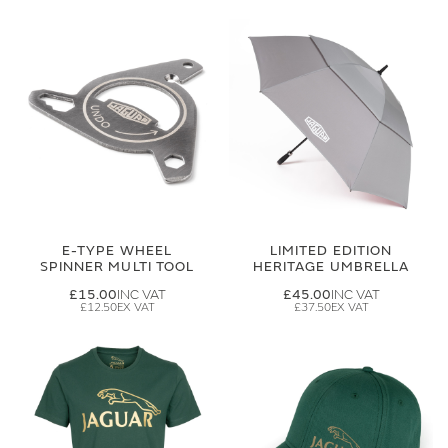
E-TYPE WHEEL
LIMITED EDITION
SPINNER MULTI TOOL
HERITAGE UMBRELLA
£15.00
£45.00
£12.50
£37.50