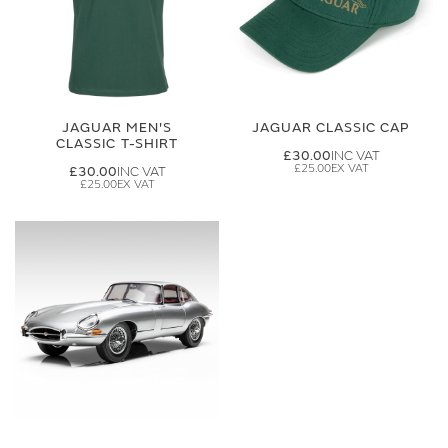
JAGUAR MEN'S
JAGUAR CLASSIC CAP
CLASSIC T-SHIRT
£30.00
£25.00
£30.00
£25.00