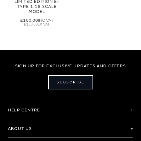
LIMITED EDITION E-
TYPE 1:18 SCALE
MODEL
£160.00
£133.33
SIGN UP FOR EXCLUSIVE UPDATES AND OFFERS
SUBSCRIBE
HELP CENTRE
ABOUT US