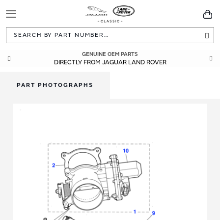
Toggle
You
Navigation
Sea
GENUINE OEM PARTS
DIRECTLY FROM JAGUAR LAND ROVER
PART PHOTOGRAPHS