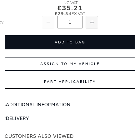
images
images
£35.21
gallery
gallery
£29.34
ty
Subtract
Add
ADD TO BAG
ASSIGN TO MY VEHICLE
PART APPLICABILITY
ADDITIONAL INFORMATION
DELIVERY
CUSTOMERS ALSO VIEWED