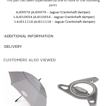
This part has been superseded by one or more of the following
parts
AJ89978 (AJ89978 - Jaguar Crankshaft damper)
↳
AJ810654 (AJ810654 - Jaguar Crankshaft damper)
↳
AJ811116 (AJ811116 - Jaguar Crankshaft damper)
ADDITIONAL INFORMATION
DELIVERY
CUSTOMERS ALSO VIEWED