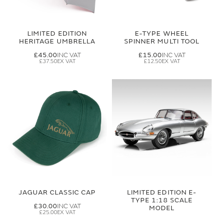
LIMITED EDITION
E-TYPE WHEEL
HERITAGE UMBRELLA
SPINNER MULTI TOOL
£45.00
£15.00
£37.50
£12.50
JAGUAR CLASSIC CAP
LIMITED EDITION E-
TYPE 1:18 SCALE
£30.00
MODEL
£25.00