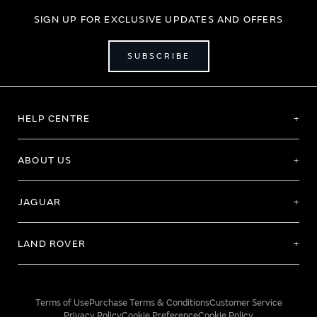
SIGN UP FOR EXCLUSIVE UPDATES AND OFFERS
SUBSCRIBE
HELP CENTRE
ABOUT US
JAGUAR
LAND ROVER
Terms of Use
Purchase Terms & Conditions
Customer Service
Privacy Policy
Cookie Preference
Cookie Policy