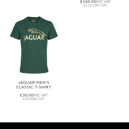
£160.00
£133.33
JAGUAR MEN'S
CLASSIC T-SHIRT
£30.00
£25.00