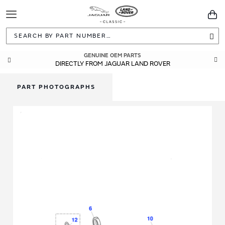
Toggle
You
Navigation
Sea
GENUINE OEM PARTS
DIRECTLY FROM JAGUAR LAND ROVER
PART PHOTOGRAPHS