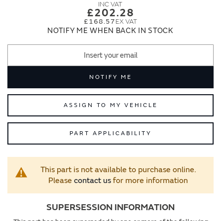
images
images
£202.28
gallery
gallery
£168.57
NOTIFY ME WHEN BACK IN STOCK
NOTIFY ME
ASSIGN TO MY VEHICLE
PART APPLICABILITY
This part is not available to purchase online.
Please
contact us
for more information
SUPERSESSION INFORMATION