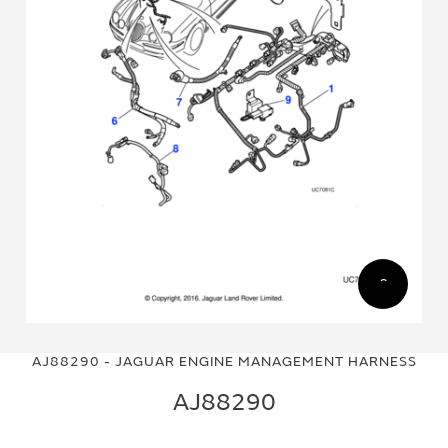
Skip
Skip
to
to
AJ88290 - JAGUAR ENGINE MANAGEMENT HARNESS
the
the
end
beginning
AJ88290
of
of
the
the