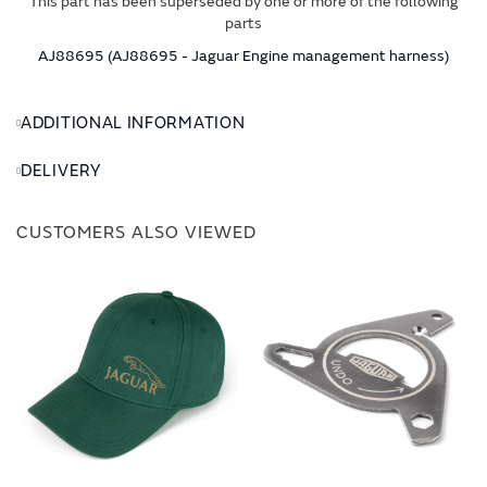
This part has been superseded by one or more of the following
parts
AJ88695 (AJ88695 - Jaguar Engine management harness)
ADDITIONAL INFORMATION
DELIVERY
CUSTOMERS ALSO VIEWED