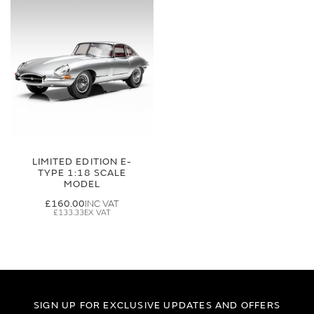
LIMITED EDITION E-
TYPE 1:18 SCALE
MODEL
£160.00
£133.33
SIGN UP FOR EXCLUSIVE UPDATES AND OFFERS