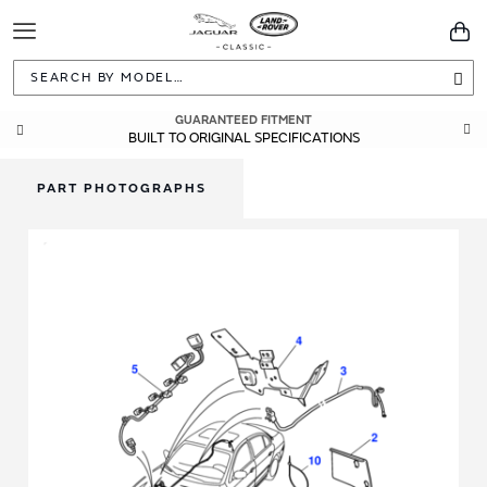
Toggle
You
Navigation
Sea
GUARANTEED FITMENT
BUILT TO ORIGINAL SPECIFICATIONS
PART PHOTOGRAPHS