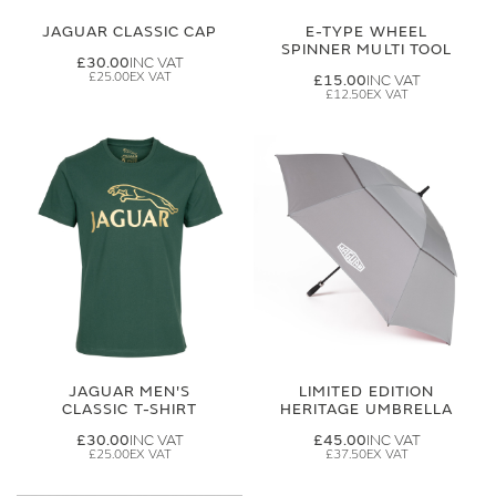
JAGUAR CLASSIC CAP
E-TYPE WHEEL
SPINNER MULTI TOOL
£30.00
£25.00
£15.00
£12.50
JAGUAR MEN'S
LIMITED EDITION
CLASSIC T-SHIRT
HERITAGE UMBRELLA
£30.00
£45.00
£25.00
£37.50