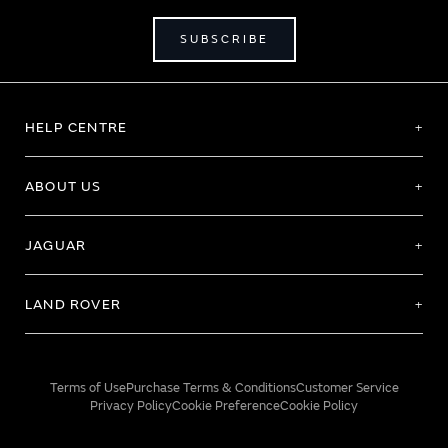
SUBSCRIBE
HELP CENTRE
ABOUT US
JAGUAR
LAND ROVER
Terms of Use
Purchase Terms & Conditions
Customer Service
Privacy Policy
Cookie Preference
Cookie Policy