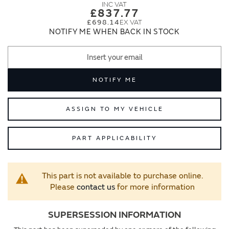
images
images
£837.77
gallery
gallery
£698.14
NOTIFY ME WHEN BACK IN STOCK
NOTIFY ME
ASSIGN TO MY VEHICLE
PART APPLICABILITY
This part is not available to purchase online.
Please
contact us
for more information
SUPERSESSION INFORMATION