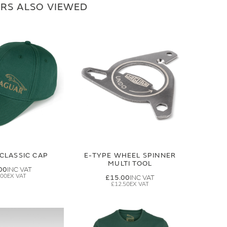
RS ALSO VIEWED
CLASSIC CAP
E-TYPE WHEEL SPINNER
MULTI TOOL
00
.00
£15.00
£12.50