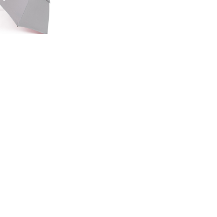
ED EDITION
GE UMBRELLA
00
.50
LAND ROVER