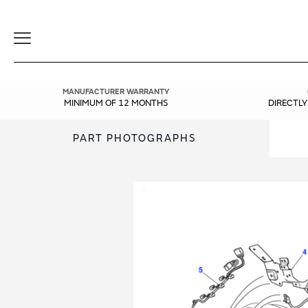
Toggle
Navigation
MANUFACTURER WARRANTY
MINIMUM OF 12 MONTHS
DIRECTL
PART PHOTOGRAPHS