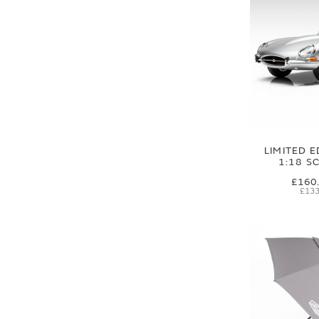
LIMITED E
1:18 S
£160
£133