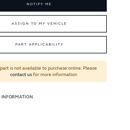
NOTIFY ME
ASSIGN TO MY VEHICLE
PART APPLICABILITY
 part is not available to purchase online. Please
contact us
for more information
L INFORMATION