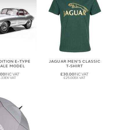
DITION E-TYPE
JAGUAR MEN'S CLASSIC
CALE MODEL
T-SHIRT
.00
£30.00
.33
£25.00