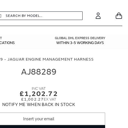
earch
Search
Your
Account
T
GLOBAL DHL EXPRESS DELIVERY
ICATIONS
WITHIN 3-5 WORKING DAYS
9 - JAGUAR ENGINE MANAGEMENT HARNESS
AJ88289
£1,202.72
£1,002.27
NOTIFY ME WHEN BACK IN STOCK