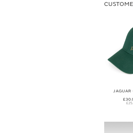
CUSTOME
JAGUAR 
£30.
£25