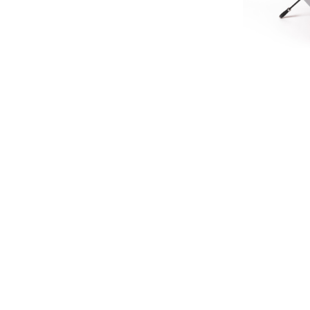
LIMIT
HERITA
£45.
£37
SIGN UP FOR EXCLUSIVE UPDATES AND OFFERS
SUBSCRIBE
JAGUAR