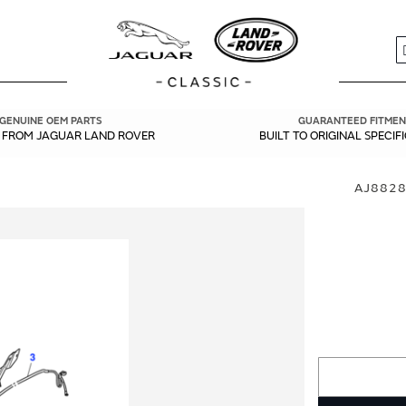
S
GENUINE OEM PARTS
GUARANTEED FITMEN
Y FROM JAGUAR LAND ROVER
BUILT TO ORIGINAL SPECIF
AJ8828