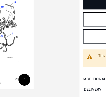
This
ADDITIONA
DELIVERY