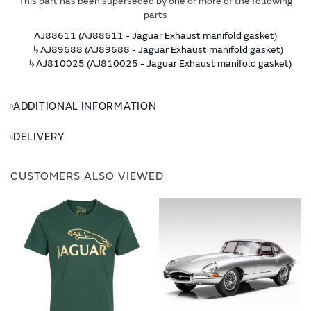
This part has been superseded by one or more of the following
parts
AJ88611 (AJ88611 - Jaguar Exhaust manifold gasket)
↳
AJ89688 (AJ89688 - Jaguar Exhaust manifold gasket)
↳
AJ810025 (AJ810025 - Jaguar Exhaust manifold gasket)
ADDITIONAL INFORMATION
DELIVERY
CUSTOMERS ALSO VIEWED