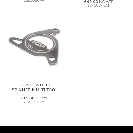
£25.00
£45.00
£37.50
E-TYPE WHEEL
SPINNER MULTI TOOL
£15.00
£12.50