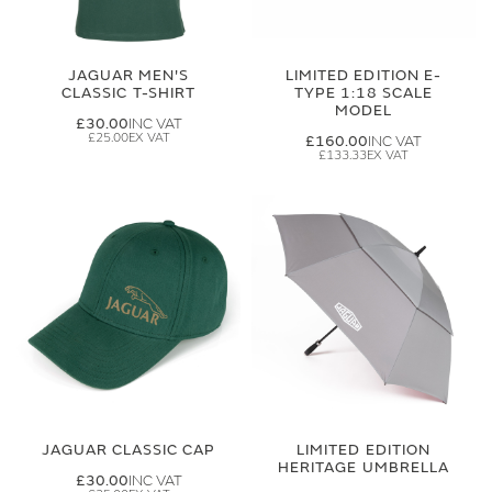
JAGUAR MEN'S
LIMITED EDITION E-
CLASSIC T-SHIRT
TYPE 1:18 SCALE
MODEL
£30.00
£25.00
£160.00
£133.33
JAGUAR CLASSIC CAP
LIMITED EDITION
HERITAGE UMBRELLA
£30.00