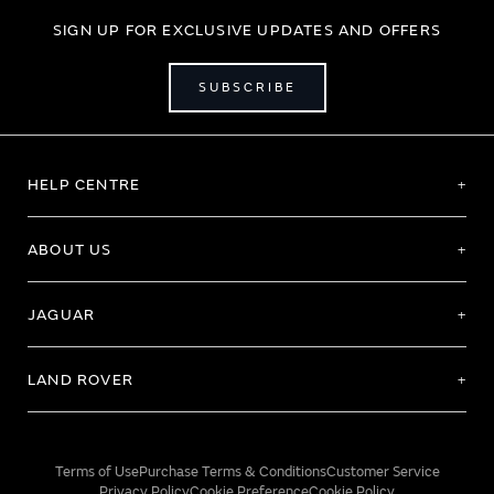
SIGN UP FOR EXCLUSIVE UPDATES AND OFFERS
SUBSCRIBE
HELP CENTRE
ABOUT US
JAGUAR
LAND ROVER
Terms of Use
Purchase Terms & Conditions
Customer Service
Privacy Policy
Cookie Preference
Cookie Policy