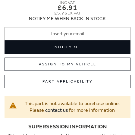
images
images
£6.91
gallery
gallery
£5.76
NOTIFY ME WHEN BACK IN STOCK
NOTIFY ME
ASSIGN TO MY VEHICLE
PART APPLICABILITY
This part is not available to purchase online.
Please
contact us
for more information
SUPERSESSION INFORMATION