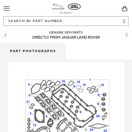
Toggle
You
Navigation
Sea
GENUINE OEM PARTS
DIRECTLY FROM JAGUAR LAND ROVER
PART PHOTOGRAPHS