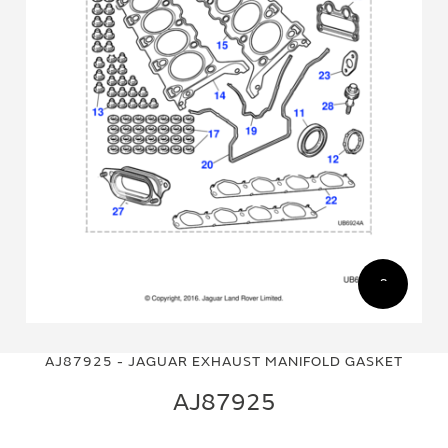
Skip
Skip
to
to
AJ87925 - JAGUAR EXHAUST MANIFOLD GASKET
the
the
end
beginning
AJ87925
of
of
the
the