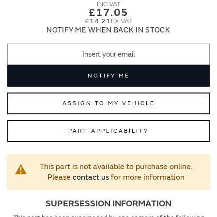
images
images
£17.05
gallery
gallery
£14.21
NOTIFY ME WHEN BACK IN STOCK
NOTIFY ME
ASSIGN TO MY VEHICLE
PART APPLICABILITY
This part is not available to purchase online.
Please
contact us
for more information
SUPERSESSION INFORMATION