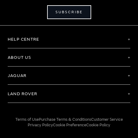
SUBSCRIBE
HELP CENTRE
ABOUT US
JAGUAR
LAND ROVER
Terms of Use
Purchase Terms & Conditions
Customer Service
Privacy Policy
Cookie Preference
Cookie Policy