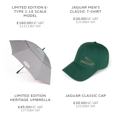
LIMITED EDITION E-
JAGUAR MEN'S
TYPE 1:18 SCALE
CLASSIC T-SHIRT
MODEL
£30.00
£25.00
£160.00
£133.33
LIMITED EDITION
JAGUAR CLASSIC CAP
HERITAGE UMBRELLA
£30.00
£25.00
£45.00
£37.50