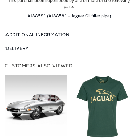
This part has been superseded by one or more of the following
parts
AJ88581 (AJ88581 - Jaguar Oil filler pipe)
ADDITIONAL INFORMATION
DELIVERY
CUSTOMERS ALSO VIEWED