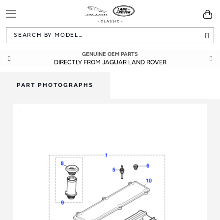
Toggle
You
Navigation
Sea
GENUINE OEM PARTS
DIRECTLY FROM JAGUAR LAND ROVER
PART PHOTOGRAPHS