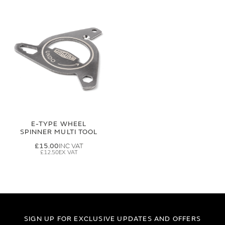
E-TYPE WHEEL
SPINNER MULTI TOOL
£15.00
£12.50
SIGN UP FOR EXCLUSIVE UPDATES AND OFFERS