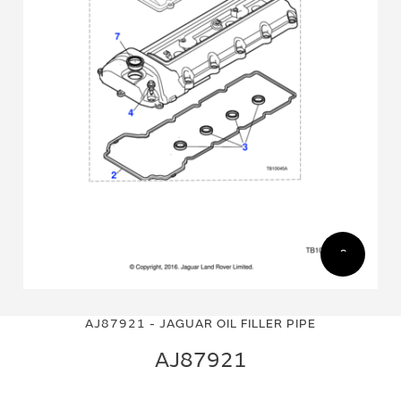
Skip
Skip
to
to
AJ87921 - JAGUAR OIL FILLER PIPE
the
the
end
beginning
AJ87921
of
of
the
the