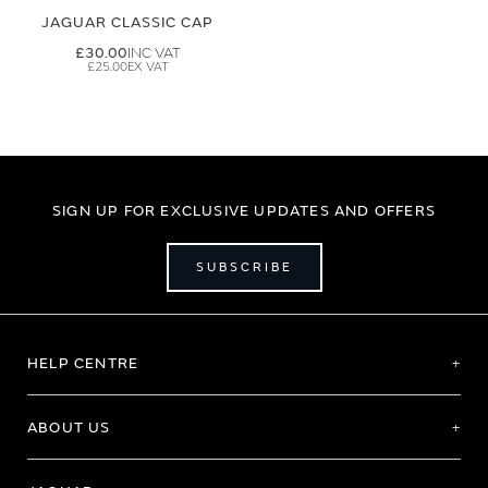
JAGUAR CLASSIC CAP
£30.00
£25.00
SIGN UP FOR EXCLUSIVE UPDATES AND OFFERS
SUBSCRIBE
HELP CENTRE
ABOUT US