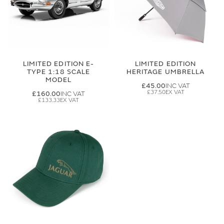
LIMITED EDITION E-
LIMITED EDITION
TYPE 1:18 SCALE
HERITAGE UMBRELLA
MODEL
£45.00
£37.50
£160.00
£133.33