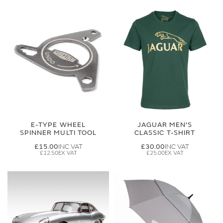
E-TYPE WHEEL
JAGUAR MEN'S
SPINNER MULTI TOOL
CLASSIC T-SHIRT
£15.00
£30.00
£12.50
£25.00