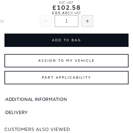
images
images
£102.58
gallery
gallery
£85.48
ty
Subtract
Add
ADD TO BAG
ASSIGN TO MY VEHICLE
PART APPLICABILITY
ADDITIONAL INFORMATION
DELIVERY
CUSTOMERS ALSO VIEWED