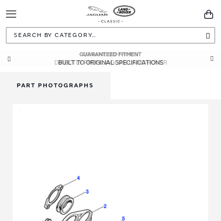
Toggle
You
Navigation
Sea
GUARANTEED FITMENT
BUILT TO ORIGINAL SPECIFICATIONS
PART PHOTOGRAPHS