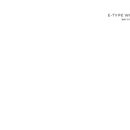
E-TYPE W
MUL
£15.
£12
SIGN UP FOR EXCLUSIVE UPDATES AND OFFERS
SUBSCRIBE
JAGUAR