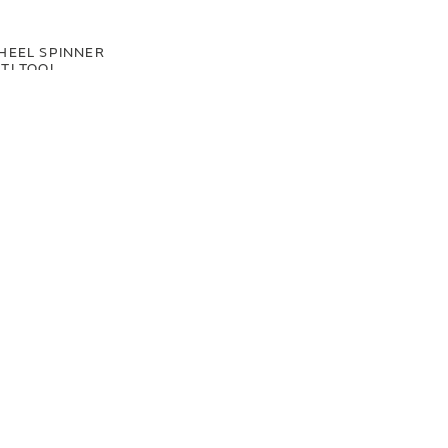
HEEL SPINNER
TI TOOL
00
.50
LAND ROVER