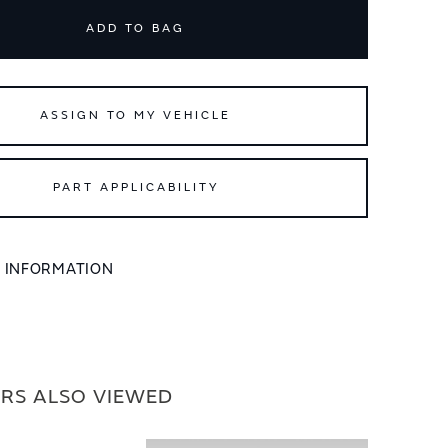
ADD TO BAG
ASSIGN TO MY VEHICLE
PART APPLICABILITY
L INFORMATION
RS ALSO VIEWED