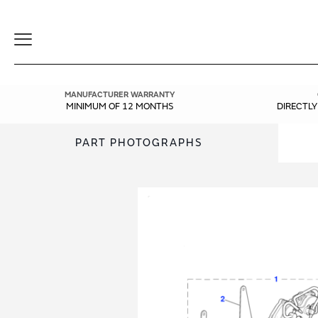
Toggle
Navigation
MANUFACTURER WARRANTY
MINIMUM OF 12 MONTHS
DIRECTL
PART PHOTOGRAPHS