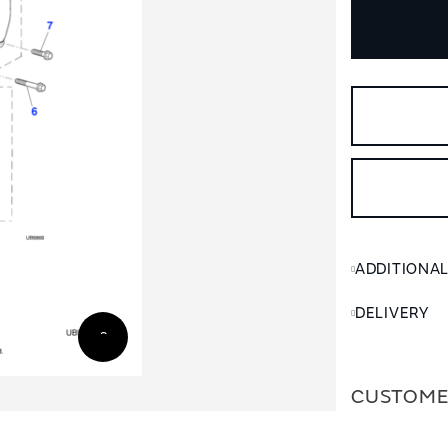
ADDITIONA
DELIVERY
CUSTOME