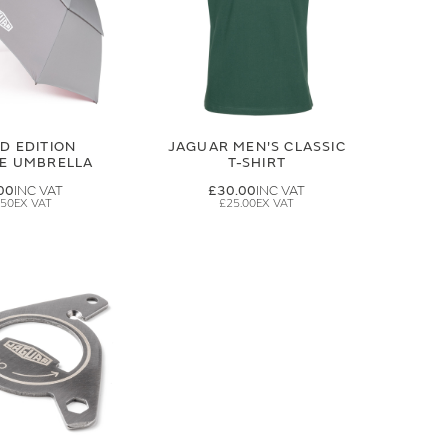
ED EDITION
JAGUAR MEN'S CLASSIC
GE UMBRELLA
T-SHIRT
00
£30.00
.50
£25.00