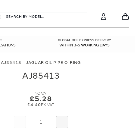
earch
Search
Your
Account
T
GLOBAL DHL EXPRESS DELIVERY
ICATIONS
WITHIN 3-5 WORKING DAYS
AJ85413 - JAGUAR OIL PIPE O-RING
AJ85413
£5.28
£4.40
Subtract
Add