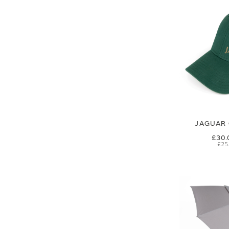
JAGUAR 
£30.
£25