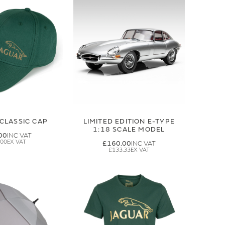
CLASSIC CAP
LIMITED EDITION E-TYPE
1:18 SCALE MODEL
00
.00
£160.00
£133.33