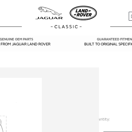
S
GENUINE OEM PARTS
GUARANTEED FITMEN
Y FROM JAGUAR LAND ROVER
BUILT TO ORIGINAL SPECIF
Quantity