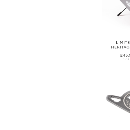
LIMIT
HERITA
£45.
£37