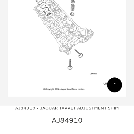
Skip
Skip
to
to
AJ84910 - JAGUAR TAPPET ADJUSTMENT SHIM
the
the
end
beginning
AJ84910
of
of
the
the