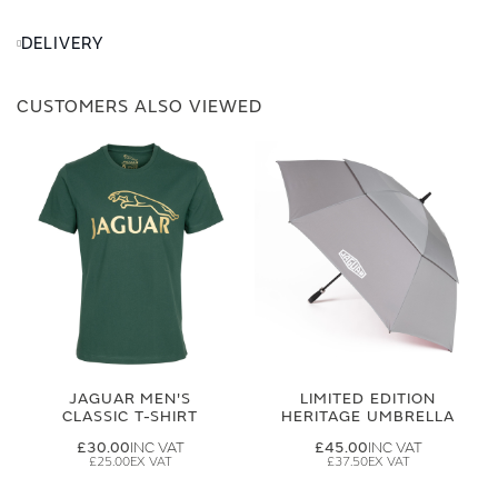
DELIVERY
CUSTOMERS ALSO VIEWED
JAGUAR MEN'S
LIMITED EDITION
CLASSIC T-SHIRT
HERITAGE UMBRELLA
£30.00
£45.00
£25.00
£37.50