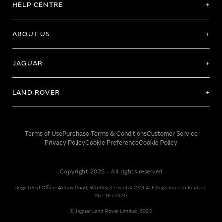
HELP CENTRE
ABOUT US
JAGUAR
LAND ROVER
Terms of Use
Purchase Terms & Conditions
Customer Service
Privacy Policy
Cookie Preference
Cookie Policy
Copyright 2026 - All rights reserved
Registered Office: Abbey Road, Whitley, Coventry CV3 4LF Registered In England
No: 1672070
© Jaguar Land Rover Limited 2026