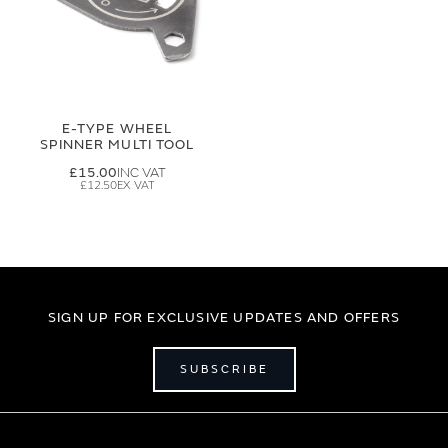
E-TYPE WHEEL
SPINNER MULTI TOOL
£15.00
£12.50
SIGN UP FOR EXCLUSIVE UPDATES AND OFFERS
SUBSCRIBE