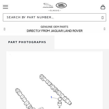
Toggle
You
Navigation
Sea
GENUINE OEM PARTS
DIRECTLY FROM JAGUAR LAND ROVER
PART PHOTOGRAPHS