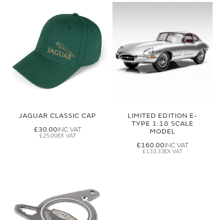
JAGUAR CLASSIC CAP
LIMITED EDITION E-
TYPE 1:18 SCALE
£30.00
MODEL
£25.00
£160.00
£133.33