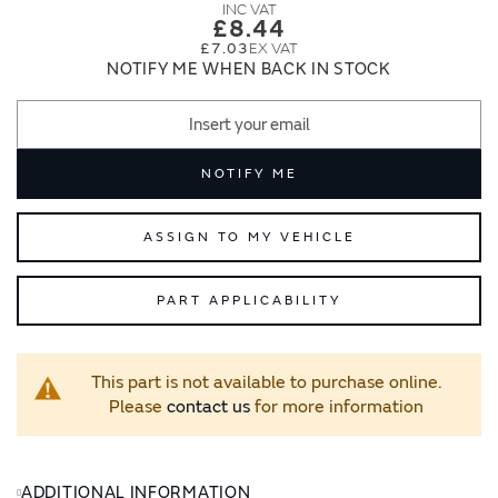
images
images
£8.44
gallery
gallery
£7.03
NOTIFY ME WHEN BACK IN STOCK
NOTIFY ME
ASSIGN TO MY VEHICLE
PART APPLICABILITY
This part is not available to purchase online.
Please
contact us
for more information
ADDITIONAL INFORMATION