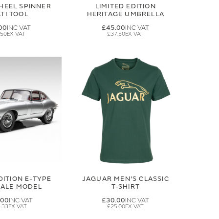
HEEL SPINNER
LIMITED EDITION
TI TOOL
HERITAGE UMBRELLA
00
£45.00
.50
£37.50
DITION E-TYPE
JAGUAR MEN'S CLASSIC
CALE MODEL
T-SHIRT
.00
£30.00
.33
£25.00