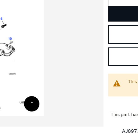
This
This part ha
AJ8971