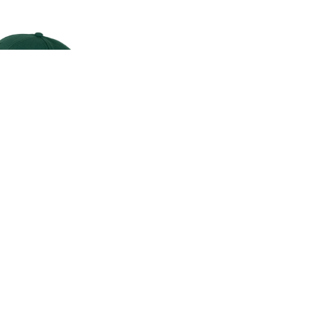
CLASSIC CAP
00
.00
LAND ROVER