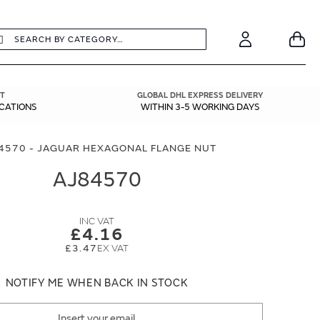
earch
Search
Your
Account
T
GLOBAL DHL EXPRESS DELIVERY
ICATIONS
WITHIN 3-5 WORKING DAYS
4570 - JAGUAR HEXAGONAL FLANGE NUT
AJ84570
£4.16
£3.47
NOTIFY ME WHEN BACK IN STOCK