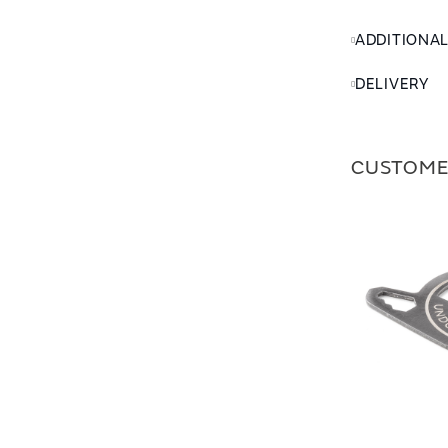
ADDITIONA
DELIVERY
CUSTOME