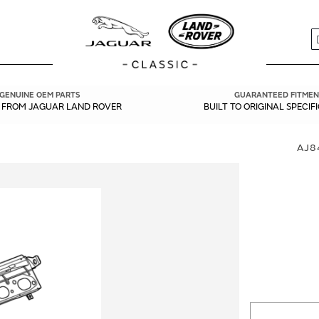
S
GENUINE OEM PARTS
GUARANTEED FITMEN
Y FROM JAGUAR LAND ROVER
BUILT TO ORIGINAL SPECIF
AJ8