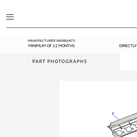
Toggle
Navigation
MANUFACTURER WARRANTY
MINIMUM OF 12 MONTHS
DIRECTL
PART PHOTOGRAPHS