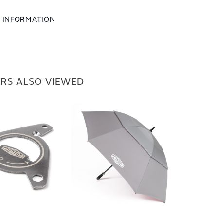
L INFORMATION
RS ALSO VIEWED