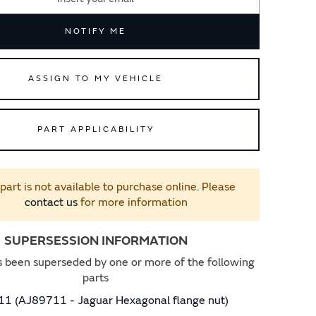
NOTIFY ME
ASSIGN TO MY VEHICLE
PART APPLICABILITY
 part is not available to purchase online. Please
contact us
for more information
SUPERSESSION INFORMATION
s been superseded by one or more of the following
parts
1 (AJ89711 - Jaguar Hexagonal flange nut)