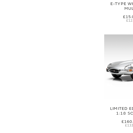
E-TYPE W
MUL
£15.
£12
LIMITED E
1:18 S
£160
£133