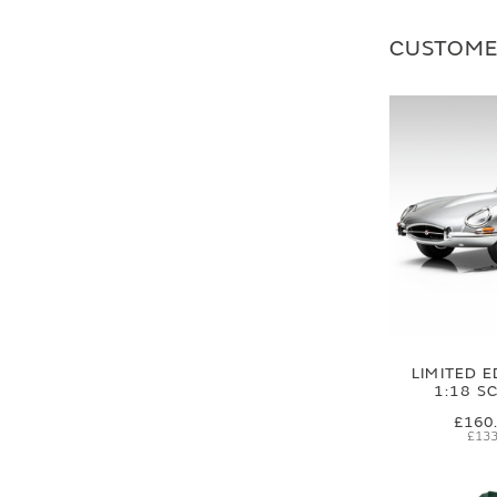
CUSTOME
LIMITED E
1:18 S
£160
£133