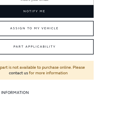
NOTIFY ME
ASSIGN TO MY VEHICLE
PART APPLICABILITY
 part is not available to purchase online. Please
contact us
for more information
L INFORMATION