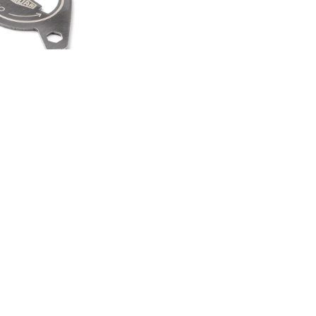
HEEL SPINNER
TI TOOL
00
.50
LAND ROVER