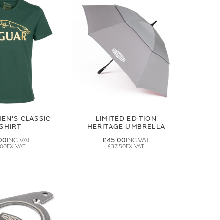
EN'S CLASSIC
LIMITED EDITION
-SHIRT
HERITAGE UMBRELLA
00
£45.00
.00
£37.50