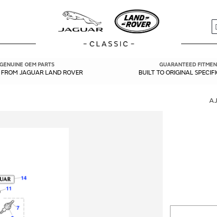
S
GENUINE OEM PARTS
GUARANTEED FITMEN
Y FROM JAGUAR LAND ROVER
BUILT TO ORIGINAL SPECIF
A