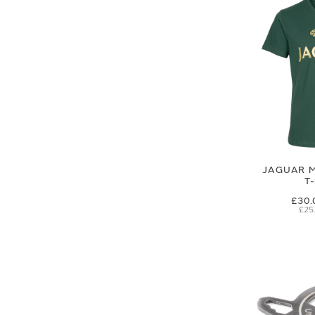
JAGUAR M
T
£30.
£25