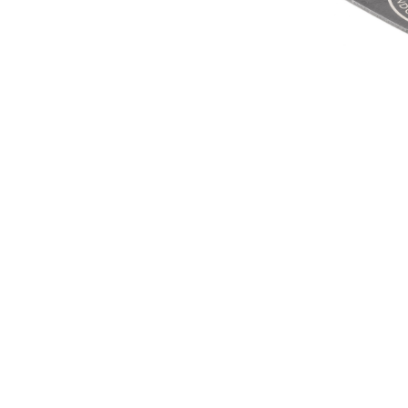
E-TYPE W
MUL
£15.
£12
SIGN UP FOR EXCLUSIVE UPDATES AND OFFERS
SUBSCRIBE
JAGUAR