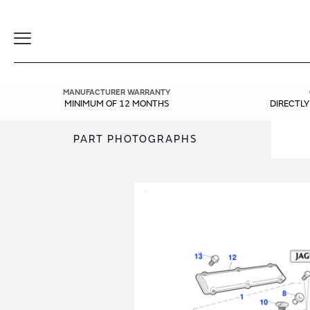
Toggle
Navigation
MANUFACTURER WARRANTY
MINIMUM OF 12 MONTHS
DIRECTL
PART PHOTOGRAPHS