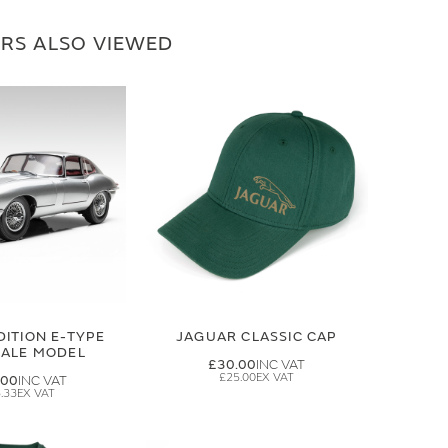
RS ALSO VIEWED
DITION E-TYPE
JAGUAR CLASSIC CAP
CALE MODEL
£30.00
£25.00
.00
.33