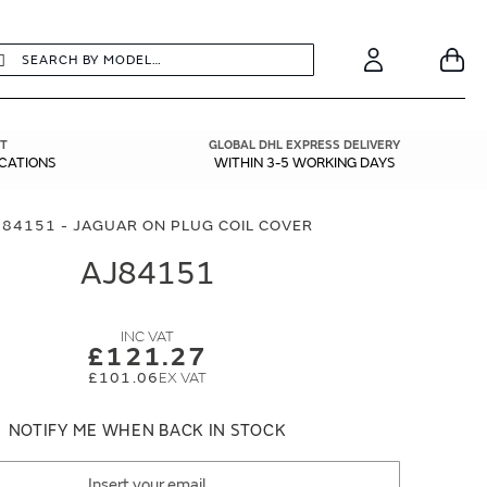
earch
Search
Your
Account
T
GLOBAL DHL EXPRESS DELIVERY
ICATIONS
WITHIN 3-5 WORKING DAYS
J84151 - JAGUAR ON PLUG COIL COVER
AJ84151
£121.27
£101.06
NOTIFY ME WHEN BACK IN STOCK