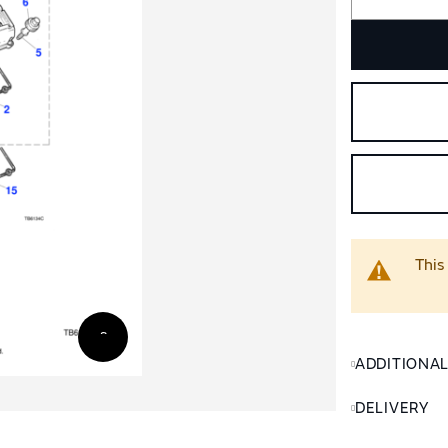
This
ADDITIONA
DELIVERY