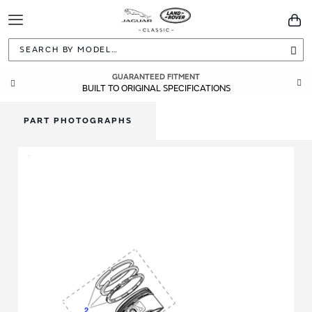
Toggle
You
Navigation
Sea
GUARANTEED FITMENT
BUILT TO ORIGINAL SPECIFICATIONS
PART PHOTOGRAPHS