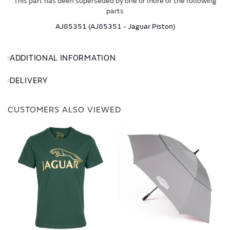
This part has been superseded by one or more of the following
parts
AJ85351 (AJ85351 - Jaguar Piston)
ADDITIONAL INFORMATION
DELIVERY
CUSTOMERS ALSO VIEWED