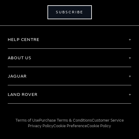
SUBSCRIBE
HELP CENTRE
ABOUT US
JAGUAR
LAND ROVER
Terms of Use
Purchase Terms & Conditions
Customer Service
Privacy Policy
Cookie Preference
Cookie Policy