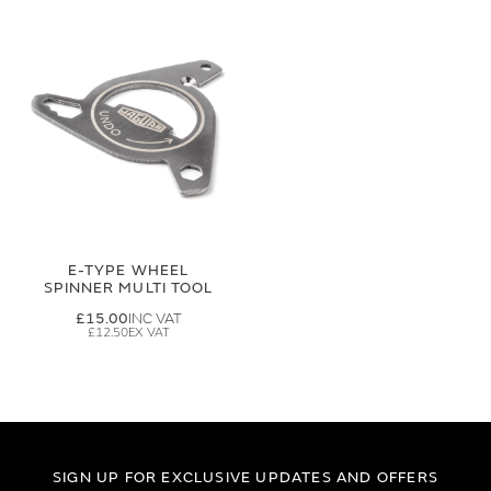
E-TYPE WHEEL
SPINNER MULTI TOOL
£15.00
£12.50
SIGN UP FOR EXCLUSIVE UPDATES AND OFFERS