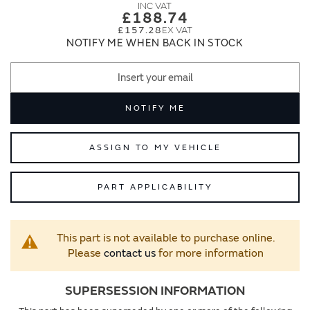
images
images
£188.74
gallery
gallery
£157.28
NOTIFY ME WHEN BACK IN STOCK
NOTIFY ME
ASSIGN TO MY VEHICLE
PART APPLICABILITY
This part is not available to purchase online.
Please
contact us
for more information
SUPERSESSION INFORMATION