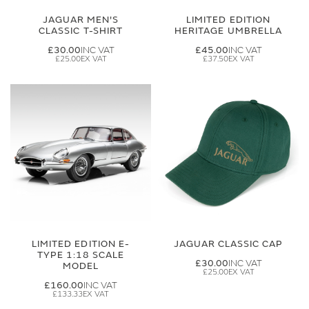
JAGUAR MEN'S
LIMITED EDITION
CLASSIC T-SHIRT
HERITAGE UMBRELLA
£30.00
£45.00
£25.00
£37.50
LIMITED EDITION E-
JAGUAR CLASSIC CAP
TYPE 1:18 SCALE
£30.00
MODEL
£25.00
£160.00
£133.33