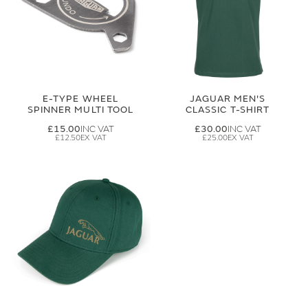
E-TYPE WHEEL
JAGUAR MEN'S
SPINNER MULTI TOOL
CLASSIC T-SHIRT
£15.00
£30.00
£12.50
£25.00