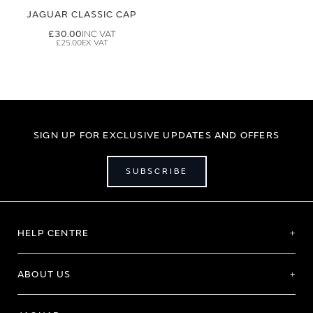
JAGUAR CLASSIC CAP
£30.00
£25.00
SIGN UP FOR EXCLUSIVE UPDATES AND OFFERS
SUBSCRIBE
HELP CENTRE
ABOUT US