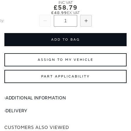
images
images
£58.79
gallery
gallery
£48.99
ty
Subtract
Add
ADD TO BAG
ASSIGN TO MY VEHICLE
PART APPLICABILITY
ADDITIONAL INFORMATION
DELIVERY
CUSTOMERS ALSO VIEWED