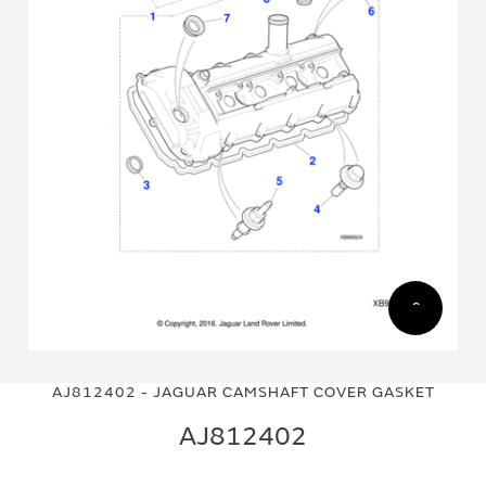
Skip
Skip
to
to
AJ812402 - JAGUAR CAMSHAFT COVER GASKET
the
the
end
beginning
AJ812402
of
of
the
the