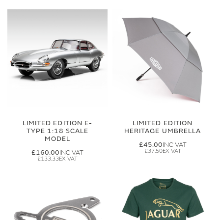
LIMITED EDITION E-
LIMITED EDITION
TYPE 1:18 SCALE
HERITAGE UMBRELLA
MODEL
£45.00
£37.50
£160.00
£133.33