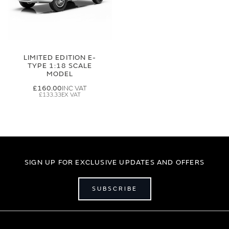
LIMITED EDITION E-
TYPE 1:18 SCALE
MODEL
£160.00
£133.33
SIGN UP FOR EXCLUSIVE UPDATES AND OFFERS
SUBSCRIBE