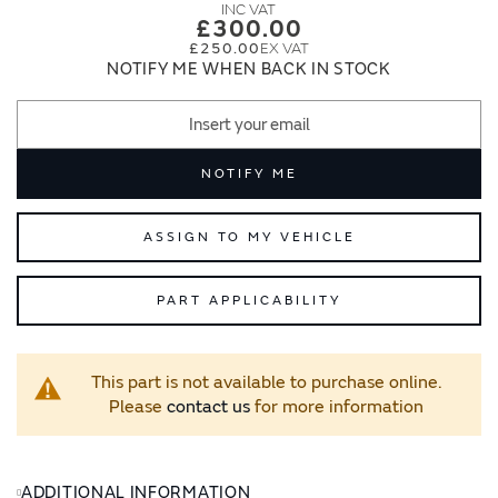
images
images
£300.00
gallery
gallery
£250.00
NOTIFY ME WHEN BACK IN STOCK
NOTIFY ME
ASSIGN TO MY VEHICLE
PART APPLICABILITY
This part is not available to purchase online.
Please
contact us
for more information
ADDITIONAL INFORMATION