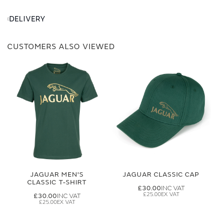
DELIVERY
CUSTOMERS ALSO VIEWED
JAGUAR MEN'S
JAGUAR CLASSIC CAP
CLASSIC T-SHIRT
£30.00
£25.00
£30.00
£25.00