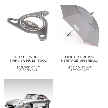
E-TYPE WHEEL
LIMITED EDITION
SPINNER MULTI TOOL
HERITAGE UMBRELLA
£15.00
£45.00
£12.50
£37.50