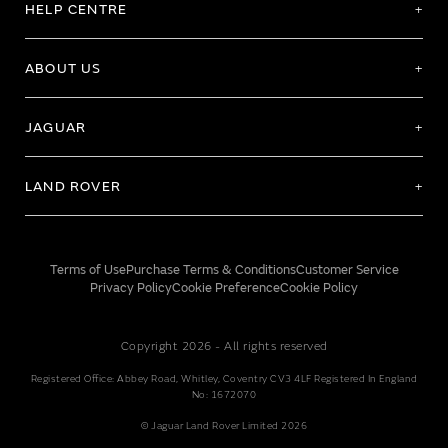
HELP CENTRE
ABOUT US
JAGUAR
LAND ROVER
Terms of Use
Purchase Terms & Conditions
Customer Service
Privacy Policy
Cookie Preference
Cookie Policy
Copyright 2026 - All rights reserved
Registered Office: Abbey Road, Whitley, Coventry CV3 4LF Registered In England
No: 1672070
© Jaguar Land Rover Limited 2026