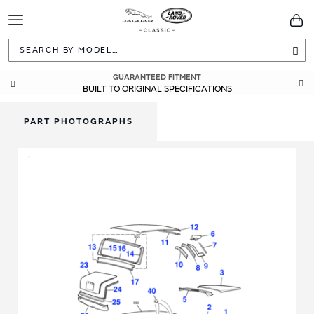
Toggle
You
Navigation
Sea
GUARANTEED FITMENT
BUILT TO ORIGINAL SPECIFICATIONS
PART PHOTOGRAPHS