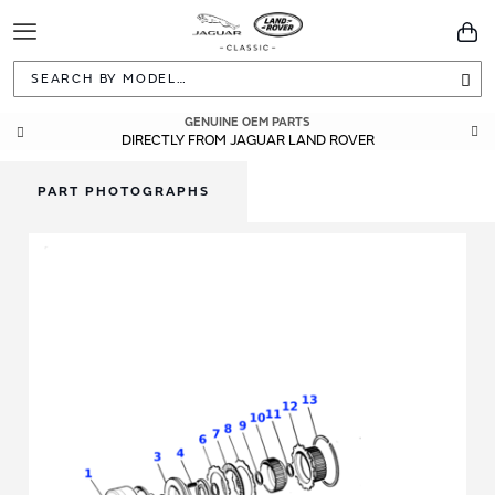
Toggle
You
Navigation
Sea
GENUINE OEM PARTS
DIRECTLY FROM JAGUAR LAND ROVER
PART PHOTOGRAPHS