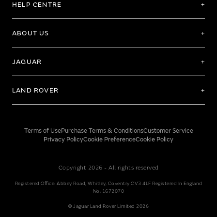
HELP CENTRE
ABOUT US
JAGUAR
LAND ROVER
Terms of Use
Purchase Terms & Conditions
Customer Service
Privacy Policy
Cookie Preference
Cookie Policy
Copyright 2026 - All rights reserved
Registered Office: Abbey Road, Whitley, Coventry CV3 4LF Registered In England
No: 1672070
© Jaguar Land Rover Limited 2026