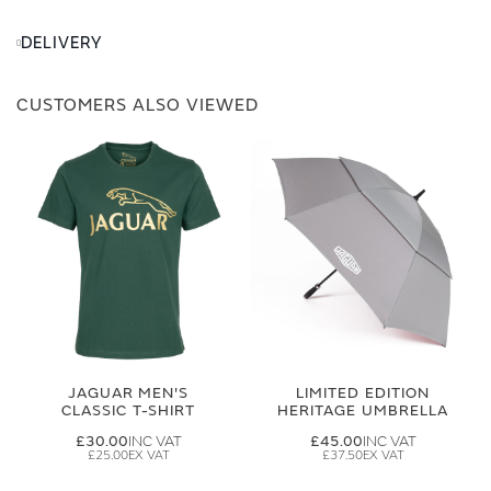
DELIVERY
CUSTOMERS ALSO VIEWED
JAGUAR MEN'S
LIMITED EDITION
CLASSIC T-SHIRT
HERITAGE UMBRELLA
£30.00
£45.00
£25.00
£37.50