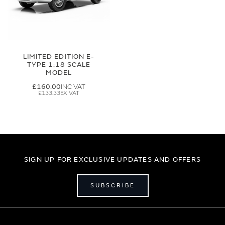
LIMITED EDITION E-
TYPE 1:18 SCALE
MODEL
£160.00
£133.33
SIGN UP FOR EXCLUSIVE UPDATES AND OFFERS
SUBSCRIBE