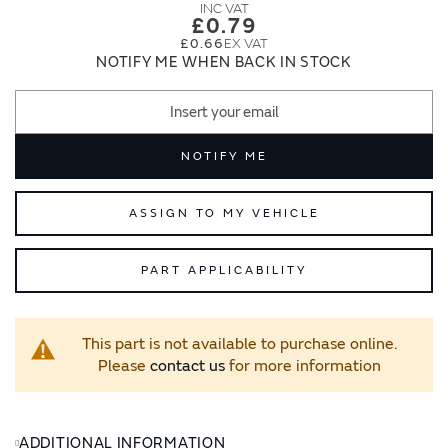
images
images
£0.79
gallery
gallery
£0.66
NOTIFY ME WHEN BACK IN STOCK
NOTIFY ME
ASSIGN TO MY VEHICLE
PART APPLICABILITY
This part is not available to purchase online.
Please
contact us
for more information
ADDITIONAL INFORMATION