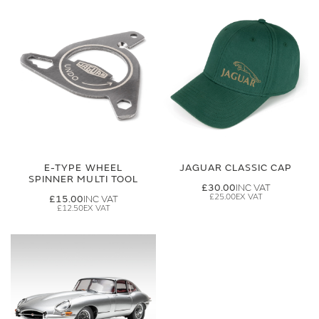
E-TYPE WHEEL
JAGUAR CLASSIC CAP
SPINNER MULTI TOOL
£30.00
£25.00
£15.00
£12.50