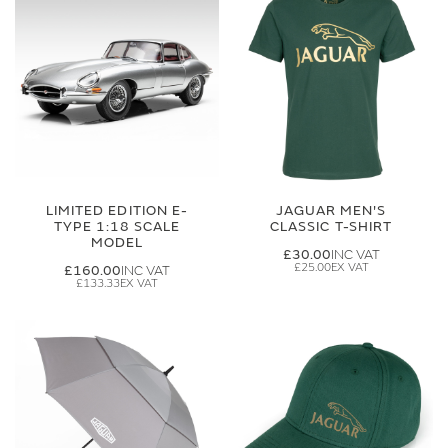
LIMITED EDITION E-
JAGUAR MEN'S
TYPE 1:18 SCALE
CLASSIC T-SHIRT
MODEL
£30.00
£25.00
£160.00
£133.33