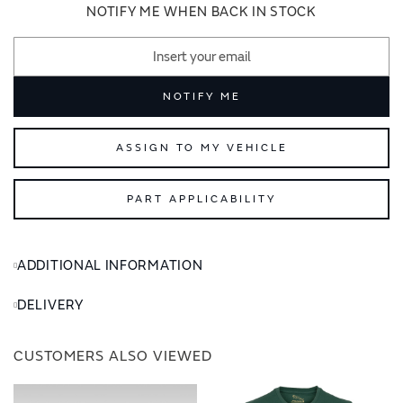
images
images
NOTIFY ME WHEN BACK IN STOCK
gallery
gallery
NOTIFY ME
ASSIGN TO MY VEHICLE
PART APPLICABILITY
ADDITIONAL INFORMATION
DELIVERY
CUSTOMERS ALSO VIEWED