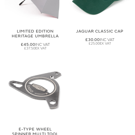
LIMITED EDITION
JAGUAR CLASSIC CAP
HERITAGE UMBRELLA
£30.00
£25.00
£45.00
£37.50
E-TYPE WHEEL
SPINNER MULTI TOOL