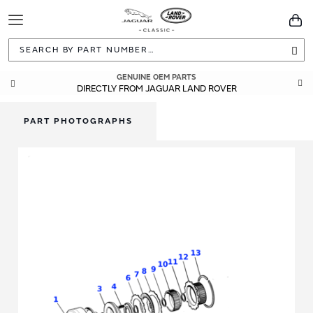
Toggle
You
Navigation
Sea
GENUINE OEM PARTS
DIRECTLY FROM JAGUAR LAND ROVER
PART PHOTOGRAPHS