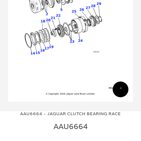
Skip
Skip
to
to
AAU6664 - JAGUAR CLUTCH BEARING RACE
the
the
end
beginning
AAU6664
of
of
the
the