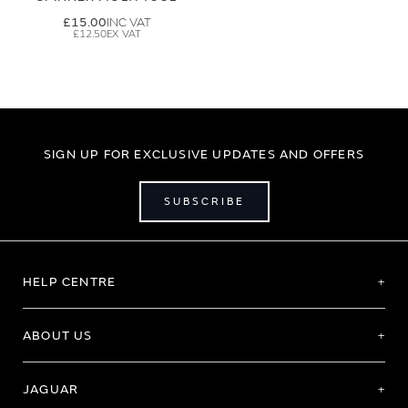
£15.00
£12.50
SIGN UP FOR EXCLUSIVE UPDATES AND OFFERS
SUBSCRIBE
HELP CENTRE
ABOUT US
JAGUAR