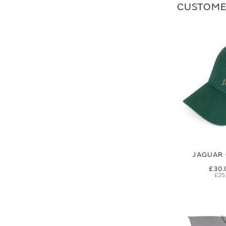
CUSTOME
JAGUAR 
£30.
£25