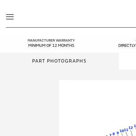
Toggle
Navigation
MANUFACTURER WARRANTY
MINIMUM OF 12 MONTHS
DIRECTL
PART PHOTOGRAPHS