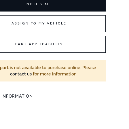
NOTIFY ME
ASSIGN TO MY VEHICLE
PART APPLICABILITY
 part is not available to purchase online. Please
contact us
for more information
L INFORMATION