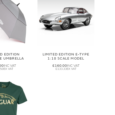
ED EDITION
LIMITED EDITION E-TYPE
GE UMBRELLA
1:18 SCALE MODEL
00
£160.00
.50
£133.33