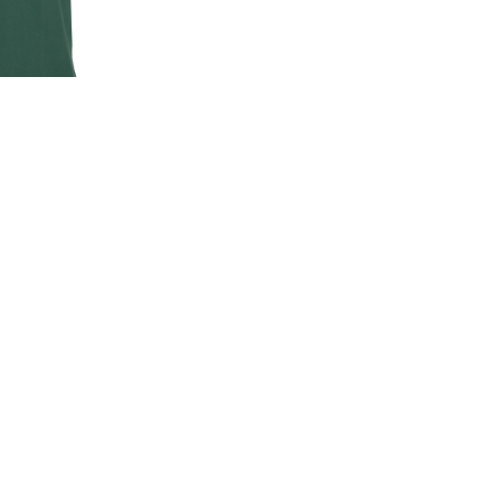
EN'S CLASSIC
-SHIRT
00
.00
LAND ROVER