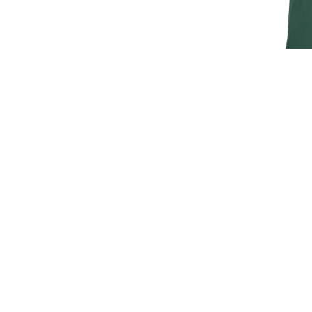
JAGUAR M
T
£30.
£25
SIGN UP FOR EXCLUSIVE UPDATES AND OFFERS
SUBSCRIBE
JAGUAR