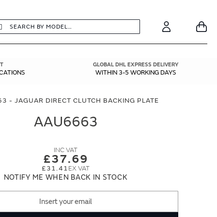
earch
Search
Your
Account
T
GLOBAL DHL EXPRESS DELIVERY
ICATIONS
WITHIN 3-5 WORKING DAYS
3 - JAGUAR DIRECT CLUTCH BACKING PLATE
AAU6663
£37.69
£31.41
NOTIFY ME WHEN BACK IN STOCK