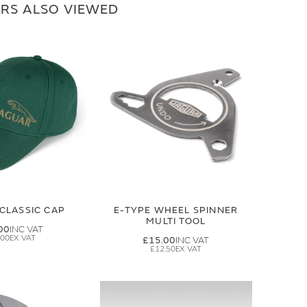
RS ALSO VIEWED
CLASSIC CAP
E-TYPE WHEEL SPINNER
MULTI TOOL
00
.00
£15.00
£12.50