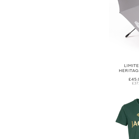
LIMIT
HERITA
£45.
£37