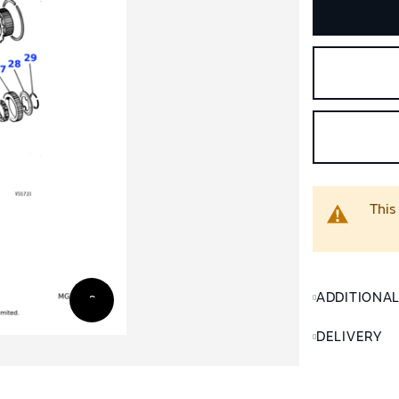
This
ADDITIONA
DELIVERY