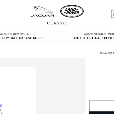
S
GENUINE OEM PARTS
GUARANTEED FITMEN
Y FROM JAGUAR LAND ROVER
BUILT TO ORIGINAL SPECIF
AAU666