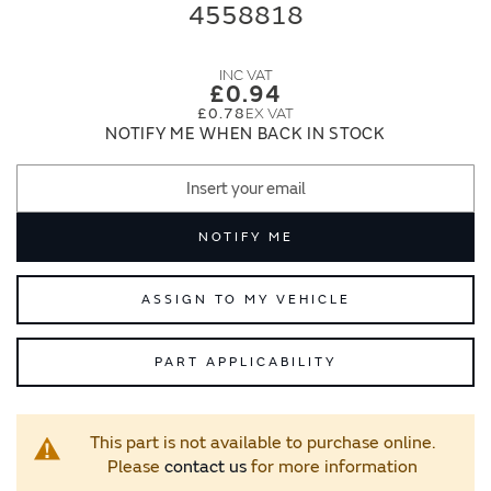
end
beginning
4558818
of
of
the
the
images
images
£0.94
gallery
gallery
£0.78
NOTIFY ME WHEN BACK IN STOCK
NOTIFY ME
ASSIGN TO MY VEHICLE
PART APPLICABILITY
This part is not available to purchase online.
Please
contact us
for more information