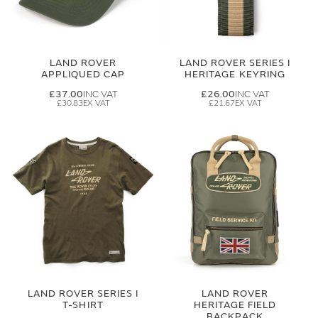
LAND ROVER
LAND ROVER SERIES I
APPLIQUED CAP
HERITAGE KEYRING
£37.00
£26.00
£30.83
£21.67
LAND ROVER SERIES I
LAND ROVER
T-SHIRT
HERITAGE FIELD
BACKPACK