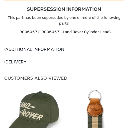
SUPERSESSION INFORMATION
This part has been superseded by one or more of the following
parts
LR006057 (LR006057 - Land Rover Cylinder Head)
ADDITIONAL INFORMATION
DELIVERY
CUSTOMERS ALSO VIEWED