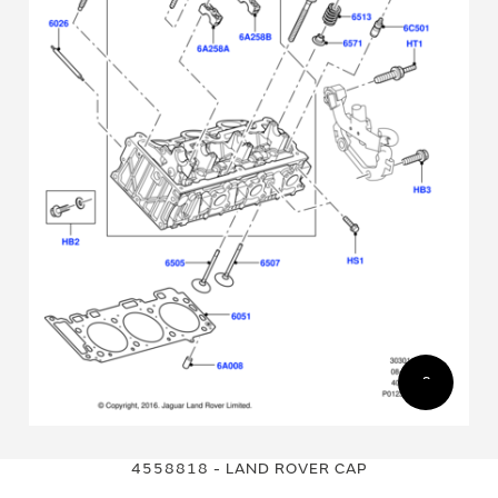
Skip
Skip
to
to
4558818 - LAND ROVER CAP
the
the