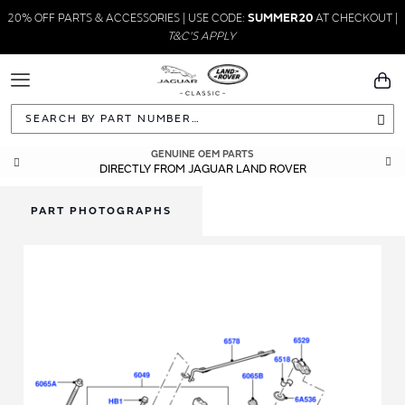
20% OFF PARTS & ACCESSORIES | USE CODE:
SUMMER20
AT CHECKOUT |
T&C'S APPLY
Toggle
You
Navigation
Sea
GENUINE OEM PARTS
DIRECTLY FROM JAGUAR LAND ROVER
PART PHOTOGRAPHS