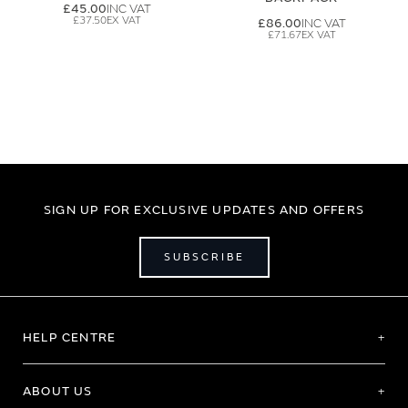
£45.00
£37.50
£86.00
£71.67
SIGN UP FOR EXCLUSIVE UPDATES AND OFFERS
SUBSCRIBE
HELP CENTRE
ABOUT US